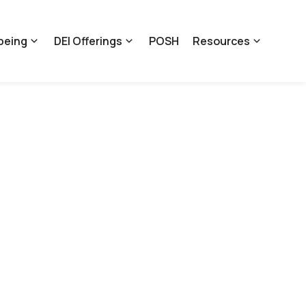
being
DEI Offerings
POSH
Resources