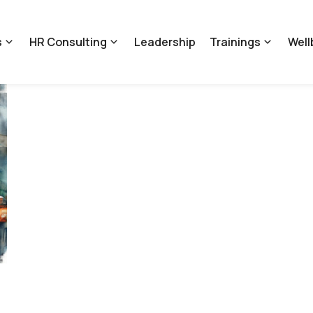
s
HR Consulting
Leadership
Trainings
Well