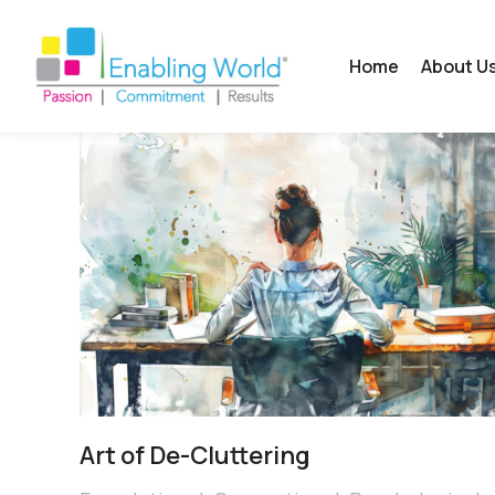
Home
About U
Art of De-Cluttering