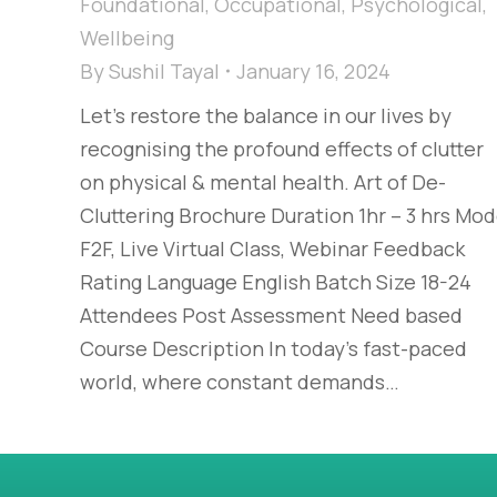
Foundational
,
Occupational
,
Psychological
,
Wellbeing
By
Sushil Tayal
January 16, 2024
Let’s restore the balance in our lives by
recognising the profound effects of clutter
on physical & mental health. Art of De-
Cluttering Brochure Duration 1hr – 3 hrs Mo
F2F, Live Virtual Class, Webinar Feedback
Rating Language English Batch Size 18-24
Attendees Post Assessment Need based
Course Description In today’s fast-paced
world, where constant demands…