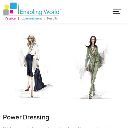
Power Dressing