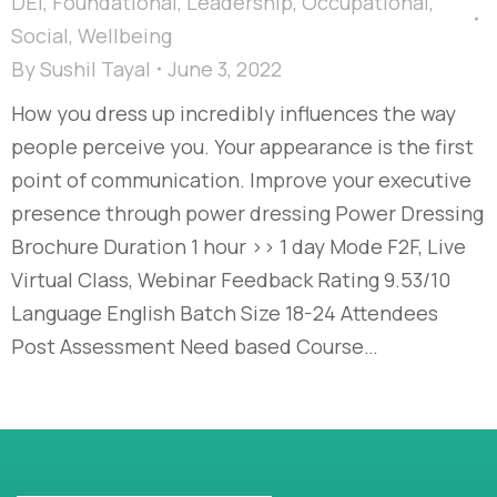
DEI
,
Foundational
,
Leadership
,
Occupational
,
Social
,
Wellbeing
By
Sushil Tayal
June 3, 2022
How you dress up incredibly influences the way
people perceive you. Your appearance is the first
point of communication. Improve your executive
presence through power dressing Power Dressing
Brochure Duration 1 hour >> 1 day Mode F2F, Live
Virtual Class, Webinar Feedback Rating 9.53/10
Language English Batch Size 18-24 Attendees
Post Assessment Need based Course…