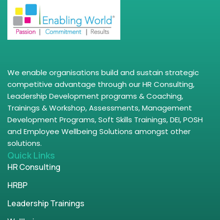
We enable organisations build and sustain strategic
competitive advantage through our HR Consulting,
Leadership Development programs & Coaching,
Trainings & Workshop, Assessments, Management
Development Programs, Soft Skills Trainings, DEI, POSH
and Employee Wellbeing Solutions amongst other
solutions.
Quick Links
HR Consulting
HRBP
Leadership Trainings