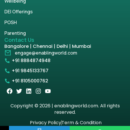
Wellbeing
DEI Offerings
POSH
Parenting
Contact Us
Bangalore | Chennai | Delhi | Mumbai
engage@enablingworld.com
+91 8884874948
+91 9845133767
+91 8105000762
Copyright © 2026 | enablingworld.com. All rights
reserved.
Privacy Policy
Term & Condition