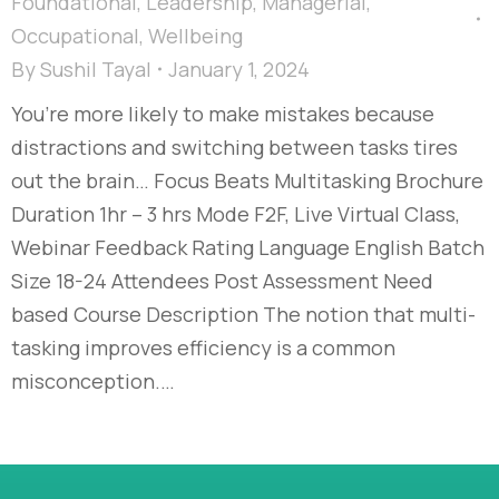
Foundational
,
Leadership
,
Managerial
,
Occupational
,
Wellbeing
By
Sushil Tayal
January 1, 2024
You’re more likely to make mistakes because
distractions and switching between tasks tires
out the brain… Focus Beats Multitasking Brochure
Duration 1hr – 3 hrs Mode F2F, Live Virtual Class,
Webinar Feedback Rating Language English Batch
Size 18-24 Attendees Post Assessment Need
based Course Description The notion that multi-
tasking improves efficiency is a common
misconception.…