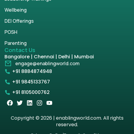
Wellbeing
DEI Offerings
POSH
Parenting
Contact Us
Bangalore | Chennai | Delhi | Mumbai
engage@enablingworld.com
+91 8884874948
+91 9845133767
+91 8105000762
Copyright © 2026 | enablingworld.com. All rights
reserved.