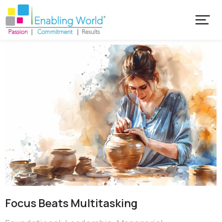
Focus Beats Multitasking