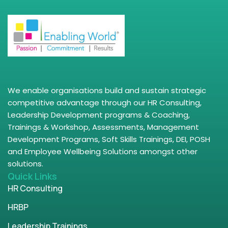
We enable organisations build and sustain strategic
competitive advantage through our HR Consulting,
Leadership Development programs & Coaching,
Trainings & Workshop, Assessments, Management
Development Programs, Soft Skills Trainings, DEI, POSH
and Employee Wellbeing Solutions amongst other
solutions.
Quick Links
HR Consulting
HRBP
Leadership Trainings