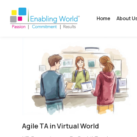
Home
About U
Agile TA in Virtual World