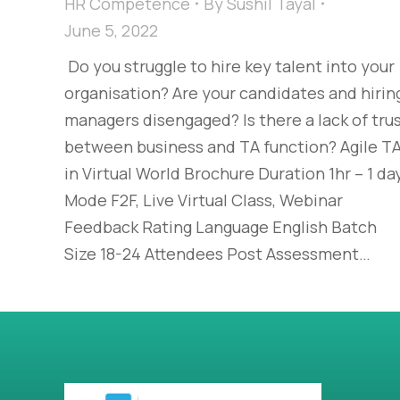
HR Competence
By
Sushil Tayal
June 5, 2022
Do you struggle to hire key talent into your
organisation? Are your candidates and hirin
managers disengaged? Is there a lack of tru
between business and TA function? Agile T
in Virtual World Brochure Duration 1hr – 1 da
Mode F2F, Live Virtual Class, Webinar
Feedback Rating Language English Batch
Size 18-24 Attendees Post Assessment…