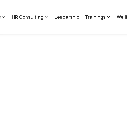
s
HR Consulting
Leadership
Trainings
Well