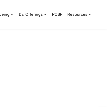
being
DEI Offerings
POSH
Resources