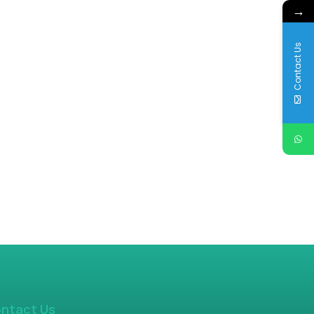
→
Contact Us
ntact Us