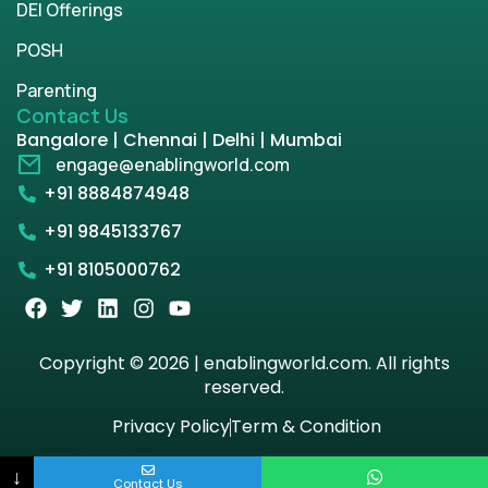
DEI Offerings
POSH
Parenting
Contact Us
Bangalore | Chennai | Delhi | Mumbai
engage@enablingworld.com
+91 8884874948
+91 9845133767
+91 8105000762
Copyright © 2026 | enablingworld.com. All rights
reserved.
Privacy Policy
Term & Condition
↓
Contact Us