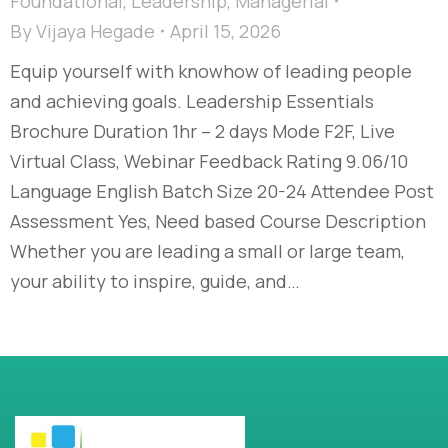
Foundational
,
Leadership
,
Managerial
By
Vijaya Hegade
April 15, 2026
Equip yourself with knowhow of leading people
and achieving goals. Leadership Essentials
Brochure Duration 1hr – 2 days Mode F2F, Live
Virtual Class, Webinar Feedback Rating 9.06/10
Language English Batch Size 20-24 Attendee Post
Assessment Yes, Need based Course Description
Whether you are leading a small or large team,
your ability to inspire, guide, and…