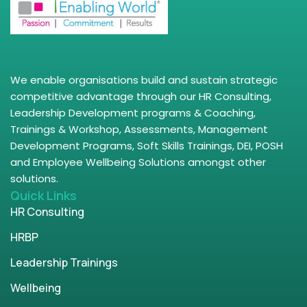
We enable organisations build and sustain strategic
competitive advantage through our HR Consulting,
Leadership Development programs & Coaching,
Trainings & Workshop, Assessments, Management
Development Programs, Soft Skills Trainings, DEI, POSH
and Employee Wellbeing Solutions amongst other
solutions.
Quick Links
HR Consulting
HRBP
Leadership Trainings
Wellbeing