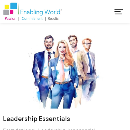
Leadership Essentials