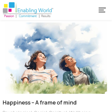
Happiness – A frame of mind