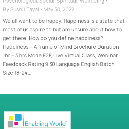
Psychological
,
Social
,
Spiritual
,
Wellbeing
By
Sushil Tayal
May 30, 2022
We all want to be happy. Happiness is a state that
most of us aspire to but are unsure about how to
get there. How do you define happiness?
Happiness – A frame of Mind Brochure Duration
1hr – 3 hrs Mode F2F, Live Virtual Class, Webinar
Feedback Rating 9.38 Language English Batch
Size 18-24…