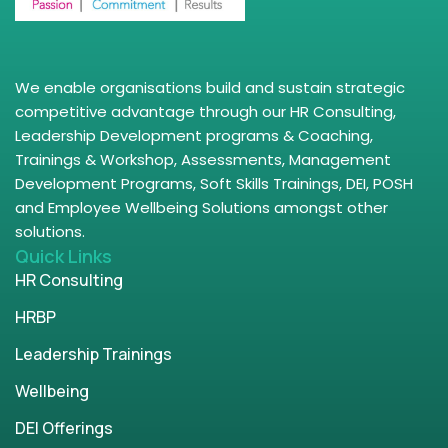
We enable organisations build and sustain strategic
competitive advantage through our HR Consulting,
Leadership Development programs & Coaching,
Trainings & Workshop, Assessments, Management
Development Programs, Soft Skills Trainings, DEI, POSH
and Employee Wellbeing Solutions amongst other
solutions.
Quick Links
HR Consulting
HRBP
Leadership Trainings
Wellbeing
DEI Offerings