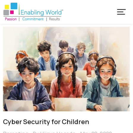
Cyber Security for Children