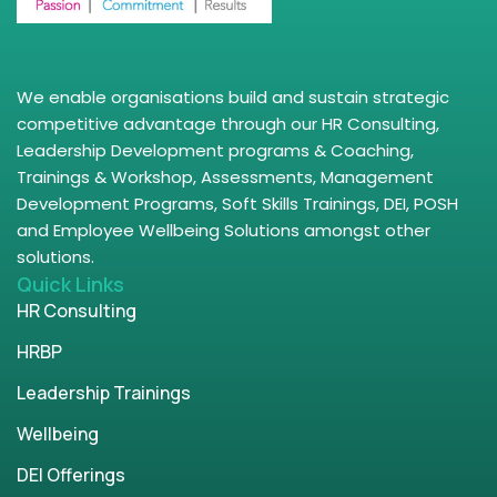
We enable organisations build and sustain strategic
competitive advantage through our HR Consulting,
Leadership Development programs & Coaching,
Trainings & Workshop, Assessments, Management
Development Programs, Soft Skills Trainings, DEI, POSH
and Employee Wellbeing Solutions amongst other
solutions.
Quick Links
HR Consulting
HRBP
Leadership Trainings
Wellbeing
DEI Offerings