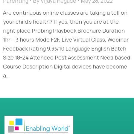
Parenting
By
Vijaya Hegade
May 28, 2022
Are continuous online classes are taking a toll on
your child’s health? If yes, then you are at the
right place Probing Playbook Brochure Duration
1hr – 3 hours Mode F2F, Live Virtual Class, Webinar
Feedback Rating 9.33/10 Language English Batch
Size 18-24 Attendee Post Assessment Need based
Course Description Digital devices have become
a…