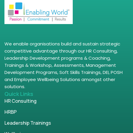
We enable organisations build and sustain strategic
competitive advantage through our HR Consulting,
Leadership Development programs & Coaching,
Trainings & Workshop, Assessments, Management
Development Programs, Soft Skills Trainings, DEI, POSH
and Employee Wellbeing Solutions amongst other
solutions.
Quick Links
HR Consulting
HRBP
Leadership Trainings