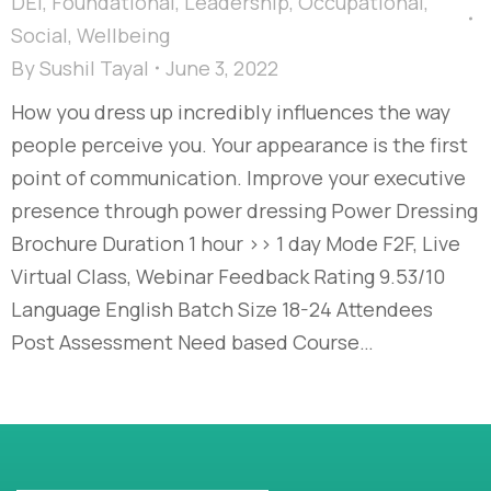
DEI
,
Foundational
,
Leadership
,
Occupational
,
Social
,
Wellbeing
By
Sushil Tayal
June 3, 2022
How you dress up incredibly influences the way
people perceive you. Your appearance is the first
point of communication. Improve your executive
presence through power dressing Power Dressing
Brochure Duration 1 hour >> 1 day Mode F2F, Live
Virtual Class, Webinar Feedback Rating 9.53/10
Language English Batch Size 18-24 Attendees
Post Assessment Need based Course…