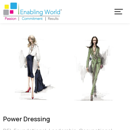
Power Dressing