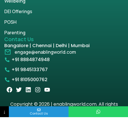
Wellbeing
DEI Offerings
POSH
Parenting
Contact Us
Bangalore | Chennai | Delhi | Mumbai
engage@enablingworld.com
+91 8884874948
+91 9845133767
+91 8105000762
Copyright © 2026 | enablingworld.com. All rights
reserved.
↓
Contact Us
Privacy Policy
Term & Condition