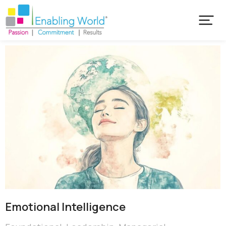
Emotional ​Intelligence