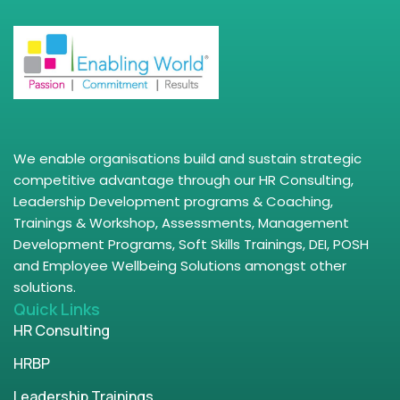
We enable organisations build and sustain strategic
competitive advantage through our HR Consulting,
Leadership Development programs & Coaching,
Trainings & Workshop, Assessments, Management
Development Programs, Soft Skills Trainings, DEI, POSH
and Employee Wellbeing Solutions amongst other
solutions.
Quick Links
HR Consulting
HRBP
Leadership Trainings