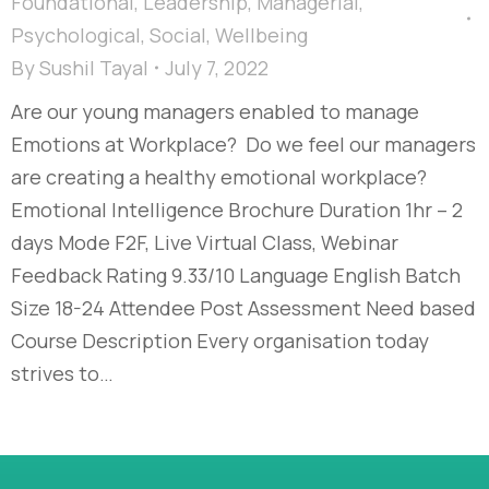
Foundational
,
Leadership
,
Managerial
,
Psychological
,
Social
,
Wellbeing
By
Sushil Tayal
July 7, 2022
Are our young managers enabled to manage
Emotions at Workplace? Do we feel our managers
are creating a healthy emotional workplace?
Emotional Intelligence Brochure Duration 1hr – 2
days Mode F2F, Live Virtual Class, Webinar
Feedback Rating 9.33/10 Language English Batch
Size 18-24 Attendee Post Assessment Need based
Course Description Every organisation today
strives to…