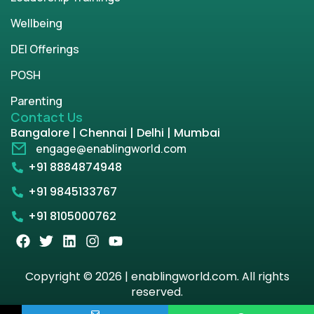
Wellbeing
DEI Offerings
POSH
Parenting
Contact Us
Bangalore | Chennai | Delhi | Mumbai
engage@enablingworld.com
+91 8884874948
+91 9845133767
+91 8105000762
Copyright © 2026 | enablingworld.com. All rights
reserved.