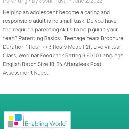
Parenting
By
Sushil Tayal
June 2, 2022
Helping an adolescent become a caring and
responsible adult is no small task. Do you have
the required parenting skills to help guide your
teen? Parenting Basics : Teenage Years Brochure
Duration 1 Hour >> 3 Hours Mode F2F, Live Virtual
Class, Webinar Feedback Rating 8.81/10 Language
English Batch Size 18-24 Attendees Post
Assessment Need…