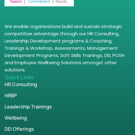
We enable organisations build and sustain strategic
competitive advantage through our HR Consulting,
Leadership Development programs & Coaching,
Trainings & Workshop, Assessments, Management
Development Programs, Soft Skills Trainings, DEI, POSH
and Employee Wellbeing Solutions amongst other
solutions.
Quick Links
HR Consulting
HRBP
Leadership Trainings
Wellbeing
DEI Offerings