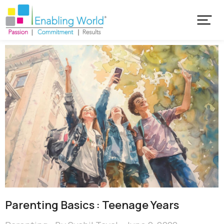
Parenting Basics : Teenage Years