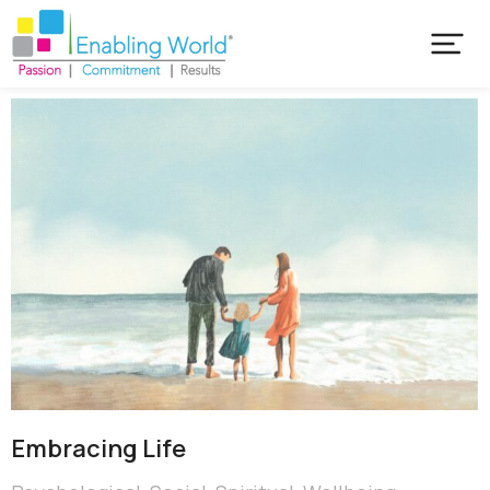
Embracing Life