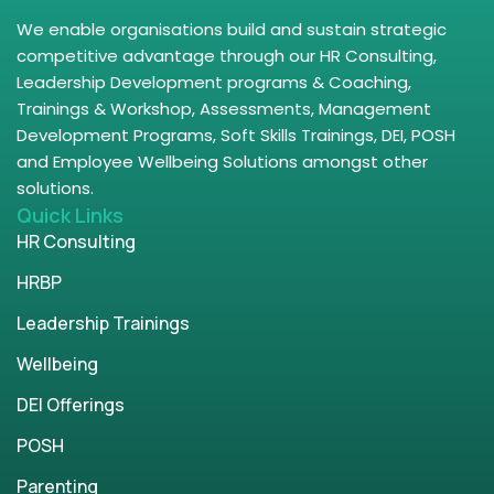
We enable organisations build and sustain strategic
competitive advantage through our HR Consulting,
Leadership Development programs & Coaching,
Trainings & Workshop, Assessments, Management
Development Programs, Soft Skills Trainings, DEI, POSH
and Employee Wellbeing Solutions amongst other
solutions.
Quick Links
HR Consulting
HRBP
Leadership Trainings
Wellbeing
DEI Offerings
POSH
Parenting