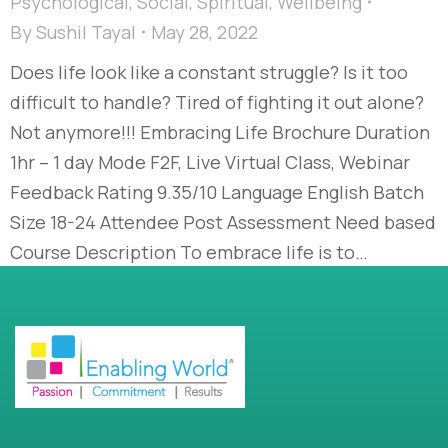
Psychological
,
Social
,
Spiritual
,
Wellbeing
By
Sushil Tayal
May 28, 2022
Does life look like a constant struggle? Is it too
difficult to handle? Tired of fighting it out alone?
Not anymore!!! Embracing Life Brochure Duration
1hr – 1 day Mode F2F, Live Virtual Class, Webinar
Feedback Rating 9.35/10 Language English Batch
Size 18-24 Attendee Post Assessment Need based
Course Description To embrace life is to…