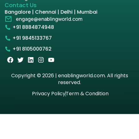
Contact Us
Bangalore | Chennai | Delhi | Mumbai
engage@enablingworld.com
+91 8884874948
+91 9845133767
+91 8105000762
Copyright © 2026 | enablingworld.com. All rights
reserved.
Privacy Policy
Term & Condition