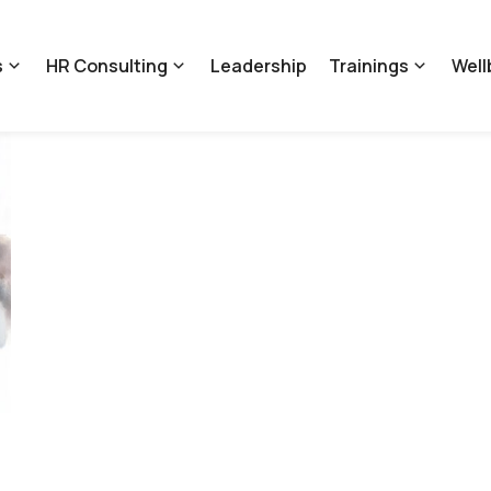
s
HR Consulting
Leadership
Trainings
Well