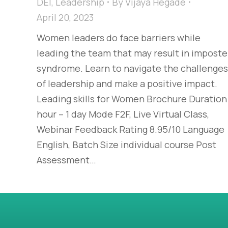
DEI
,
Leadership
By
Vijaya Hegade
April 20, 2023
Women leaders do face barriers while
leading the team that may result in imposte
syndrome. Learn to navigate the challenges
of leadership and make a positive impact.
Leading skills for Women Brochure Duration
hour – 1 day Mode F2F, Live Virtual Class,
Webinar Feedback Rating 8.95/10 Language
English, Batch Size individual course Post
Assessment…