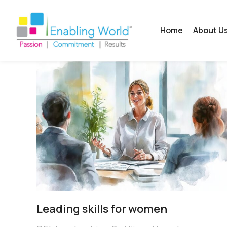
Home
About U
Leading skills for women