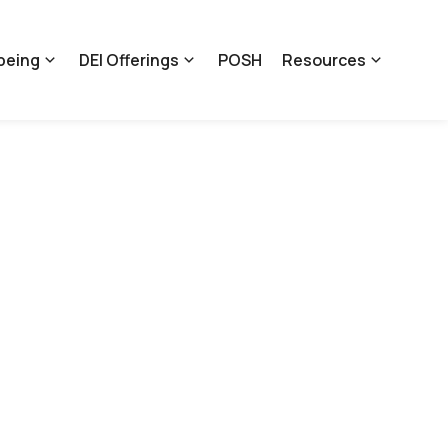
being
DEI Offerings
POSH
Resources