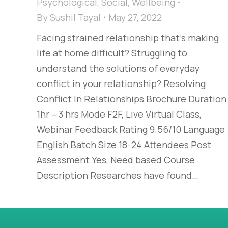
Psychological
,
Social
,
Wellbeing
By
Sushil Tayal
May 27, 2022
Facing strained relationship that’s making
life at home difficult? Struggling to
understand the solutions of everyday
conflict in your relationship? Resolving
Conflict In Relationships Brochure Duration
1hr – 3 hrs Mode F2F, Live Virtual Class,
Webinar Feedback Rating 9.56/10 Language
English Batch Size 18-24 Attendees Post
Assessment Yes, Need based Course
Description Researches have found…