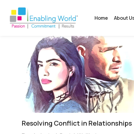
Home
About U
Resolving Conflict in Relationships