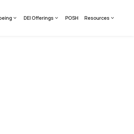
being
DEI Offerings
POSH
Resources