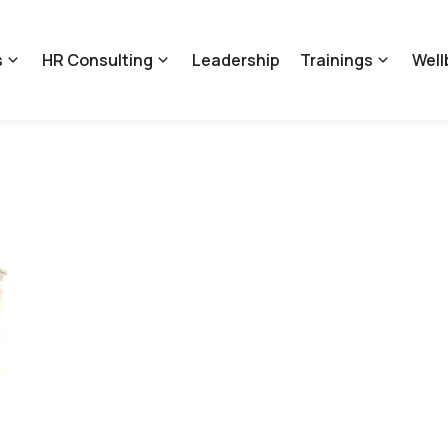
s
HR Consulting
Leadership
Trainings
Well