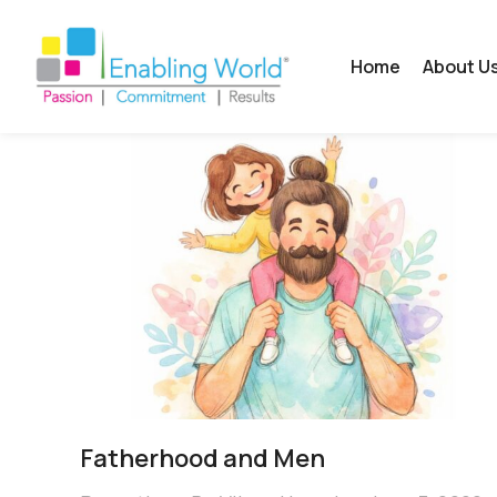
Home
About U
Fatherhood and Men