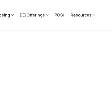
being
DEI Offerings
POSH
Resources