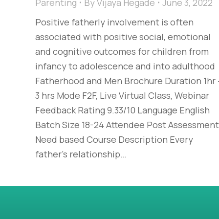
Parenting
By
Vijaya Hegade
June 3, 2022
Positive fatherly involvement is often
associated with positive social, emotional
and cognitive outcomes for children from
infancy to adolescence and into adulthood
Fatherhood and Men Brochure Duration 1hr 
3 hrs Mode F2F, Live Virtual Class, Webinar
Feedback Rating 9.33/10 Language English
Batch Size 18-24 Attendee Post Assessment
Need based Course Description Every
father’s relationship…