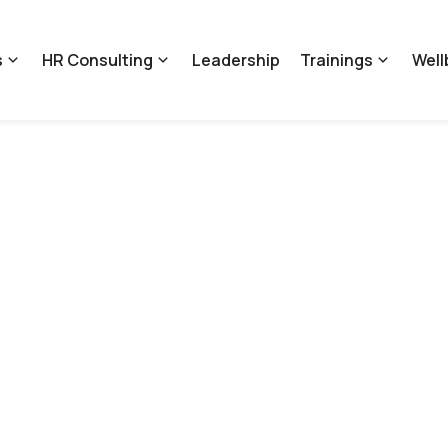
s
HR Consulting
Leadership
Trainings
Well