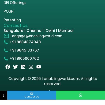
DEI Offerings
POSH
Parenting
Contact Us
Bangalore | Chennai | Delhi | Mumbai
engage@enablingworld.com
+91 8884874948
+91 9845133767
+91 8105000762
Copyright © 2026 | enablingworld.com. All rights
reserved.
Privacy Policy
Term & Condition
↓
Contact Us