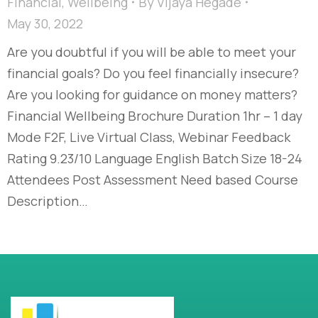
Financial
,
Wellbeing
By
Vijaya Hegade
May 30, 2022
Are you doubtful if you will be able to meet your
financial goals? Do you feel financially insecure?
Are you looking for guidance on money matters?
Financial Wellbeing Brochure Duration 1hr – 1 day
Mode F2F, Live Virtual Class, Webinar Feedback
Rating 9.23/10 Language English Batch Size 18-24
Attendees Post Assessment Need based Course
Description…