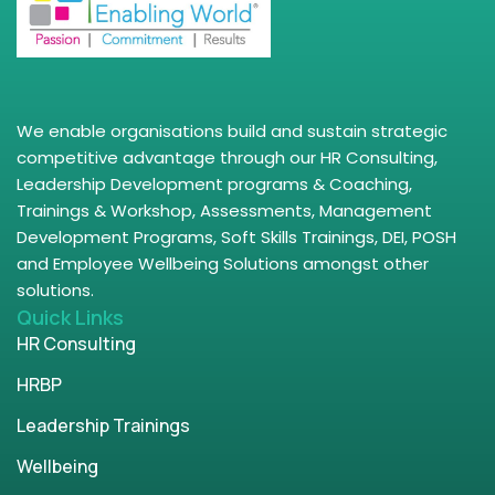
We enable organisations build and sustain strategic
competitive advantage through our HR Consulting,
Leadership Development programs & Coaching,
Trainings & Workshop, Assessments, Management
Development Programs, Soft Skills Trainings, DEI, POSH
and Employee Wellbeing Solutions amongst other
solutions.
Quick Links
HR Consulting
HRBP
Leadership Trainings
Wellbeing