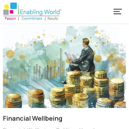
Financial Wellbeing