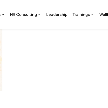
s
HR Consulting
Leadership
Trainings
Well