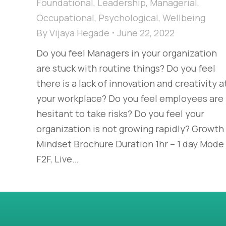
Foundational
,
Leadership
,
Managerial
,
Occupational
,
Psychological
,
Wellbeing
By
Vijaya Hegade
June 22, 2022
Do you feel Managers in your organization
are stuck with routine things? Do you feel
there is a lack of innovation and creativity a
your workplace? Do you feel employees are
hesitant to take risks? Do you feel your
organization is not growing rapidly? Growth
Mindset Brochure Duration 1hr – 1 day Mode
F2F, Live…