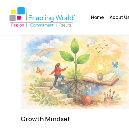
Home
About U
Growth Mindset