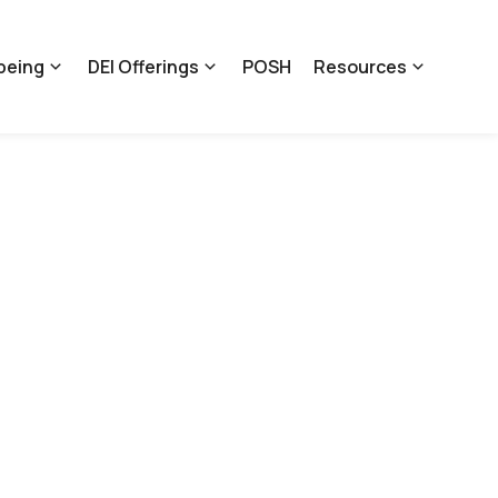
being
DEI Offerings
POSH
Resources