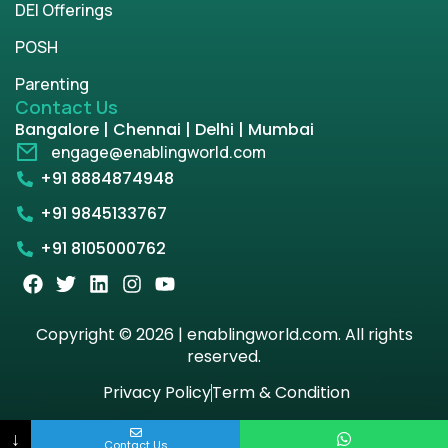
DEI Offerings
POSH
Parenting
Contact Us
Bangalore | Chennai | Delhi | Mumbai
engage@enablingworld.com
+91 8884874948
+91 9845133767
+91 8105000762
Copyright © 2026 | enablingworld.com. All rights
reserved.
Privacy Policy
Term & Condition
↓
Contact Us