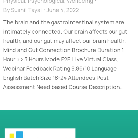
Physical
,
Psychological
,
Wellbeing
By
Sushil Tayal
June 4, 2022
The brain and the gastrointestinal system are
intimately connected. Our brain affects our gut
health, and our gut may affect our brain health.
Mind and Gut Connection Brochure Duration 1
Hour >> 3 Hours Mode F2F, Live Virtual Class,
Webinar Feedback Rating 9.86/10 Language
English Batch Size 18-24 Attendees Post
Assessment Need based Course Description…