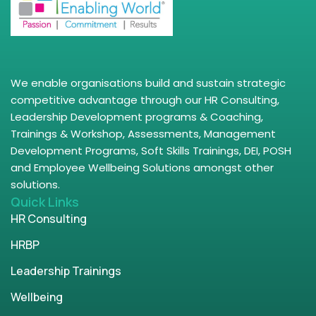
We enable organisations build and sustain strategic
competitive advantage through our HR Consulting,
Leadership Development programs & Coaching,
Trainings & Workshop, Assessments, Management
Development Programs, Soft Skills Trainings, DEI, POSH
and Employee Wellbeing Solutions amongst other
solutions.
Quick Links
HR Consulting
HRBP
Leadership Trainings
Wellbeing