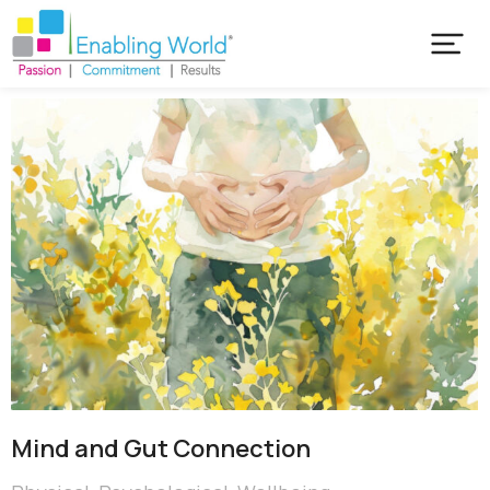
Mind and Gut Connection