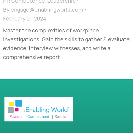
HR Competence
,
Leadership
By
engage@enablingworld.com
February 21, 2024
Master the complexities of workplace
investigations. Gain the skills to gather & evaluate
evidence, interview witnesses, and write a
comprehensive report.