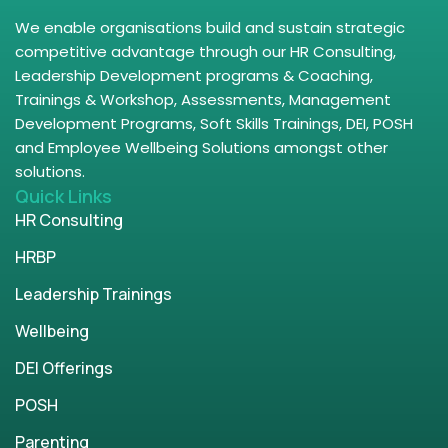
We enable organisations build and sustain strategic
competitive advantage through our HR Consulting,
Leadership Development programs & Coaching,
Trainings & Workshop, Assessments, Management
Development Programs, Soft Skills Trainings, DEI, POSH
and Employee Wellbeing Solutions amongst other
solutions.
Quick Links
HR Consulting
HRBP
Leadership Trainings
Wellbeing
DEI Offerings
POSH
Parenting