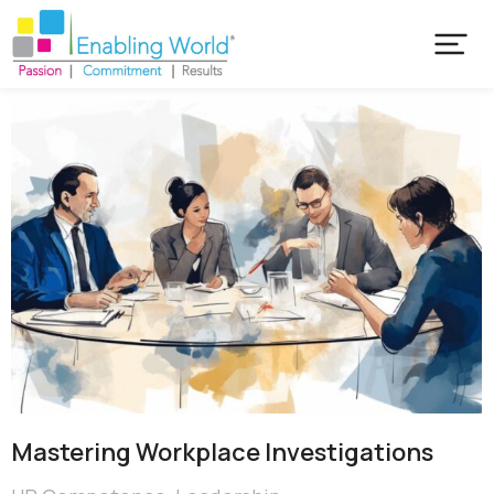
Mastering Workplace Investigations