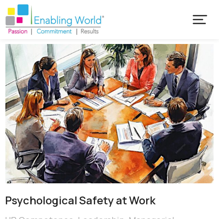
Psychological Safety at Work