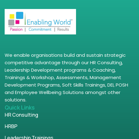
We enable organisations build and sustain strategic
competitive advantage through our HR Consulting,
Leadership Development programs & Coaching,
Trainings & Workshop, Assessments, Management
Development Programs, Soft Skills Trainings, DEI, POSH
and Employee Wellbeing Solutions amongst other
solutions.
Quick Links
HR Consulting
HRBP
Leadership Trainings