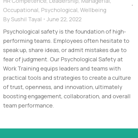
HR Competence
,
Leadership
,
Managerial
,
Occupational
,
Psychological
,
Wellbeing
By
Sushil Tayal
June 22, 2022
Psychological safety is the foundation of high-
performing teams. Employees often hesitate to
speak up, share ideas, or admit mistakes due to
fear of judgment. Our Psychological Safety at
Work Training equips leaders and teams with
practical tools and strategies to create a culture
of trust, openness, and innovation, ultimately
boosting engagement, collaboration, and overall
team performance.