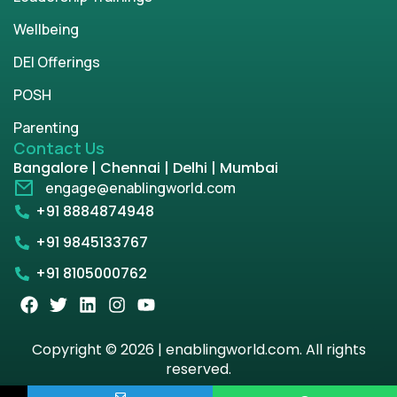
Wellbeing
DEI Offerings
POSH
Parenting
Contact Us
Bangalore | Chennai | Delhi | Mumbai
engage@enablingworld.com
+91 8884874948
+91 9845133767
+91 8105000762
Copyright © 2026 | enablingworld.com. All rights
reserved.