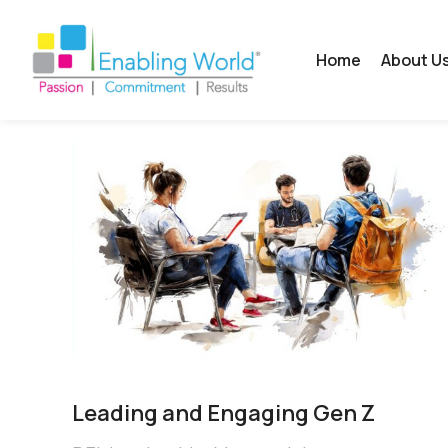
Home
About U
Leading and Engaging Gen Z​