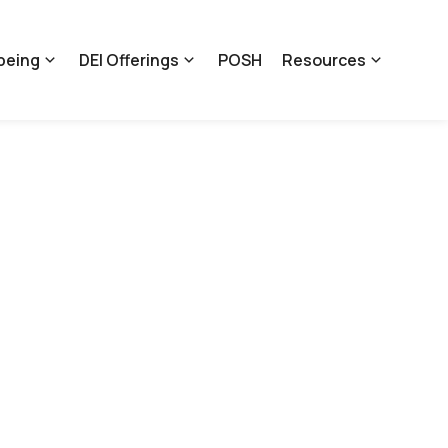
being
DEI Offerings
POSH
Resources