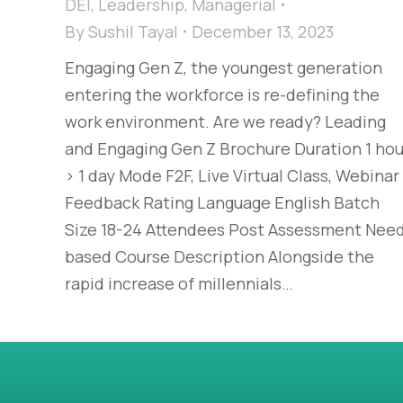
DEI
,
Leadership
,
Managerial
By
Sushil Tayal
December 13, 2023
Engaging Gen Z, the youngest generation
entering the workforce is re-defining the
work environment. Are we ready?​ Leading
and Engaging Gen Z​ Brochure Duration 1 hou
> 1 day Mode F2F, Live Virtual Class, Webinar
Feedback Rating Language English Batch
Size 18-24 Attendees Post Assessment Nee
based Course Description Alongside the
rapid increase of millennials…