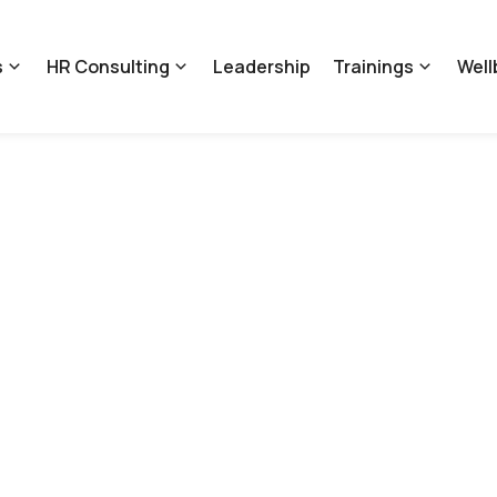
s
HR Consulting
Leadership
Trainings
Well