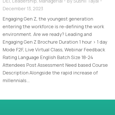
DEI
,
Leadership
,
Managerial
By
Sushil Tayal
December 13, 2023
Engaging Gen Z, the youngest generation
entering the workforce is re-defining the work
environment. Are we ready?​ Leading and
Engaging Gen Z​ Brochure Duration 1 hour > 1 day
Mode F2F, Live Virtual Class, Webinar Feedback
Rating Language English Batch Size 18-24
Attendees Post Assessment Need based Course
Description Alongside the rapid increase of
millennials…