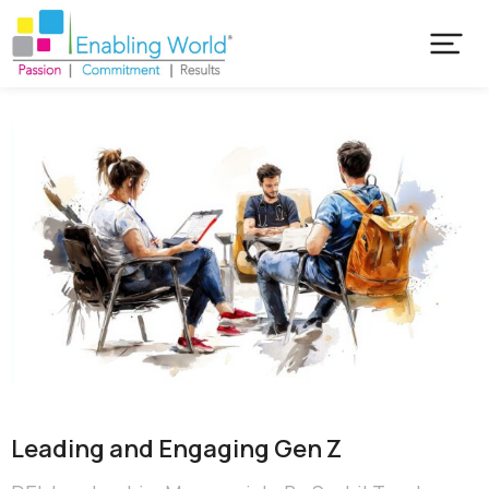
Leading and Engaging Gen Z​