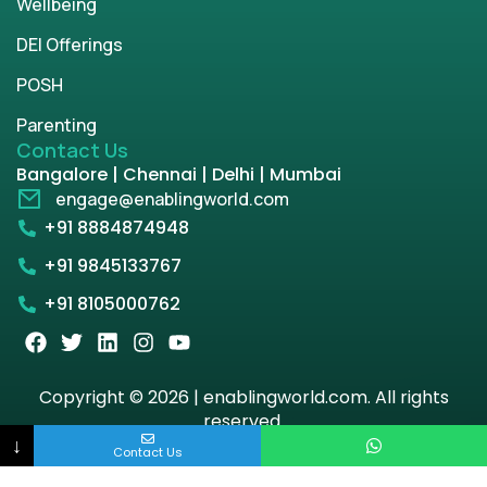
Wellbeing
DEI Offerings
POSH
Parenting
Contact Us
Bangalore | Chennai | Delhi | Mumbai
engage@enablingworld.com
+91 8884874948
+91 9845133767
+91 8105000762
Copyright © 2026 | enablingworld.com. All rights
reserved.
↓
Contact Us
Privacy Policy
Term & Condition