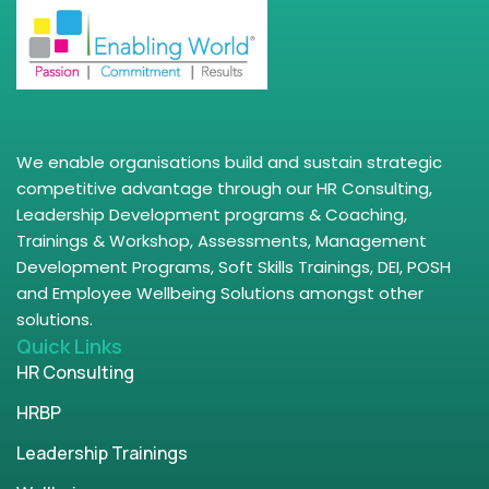
We enable organisations build and sustain strategic
competitive advantage through our HR Consulting,
Leadership Development programs & Coaching,
Trainings & Workshop, Assessments, Management
Development Programs, Soft Skills Trainings, DEI, POSH
and Employee Wellbeing Solutions amongst other
solutions.
Quick Links
HR Consulting
HRBP
Leadership Trainings