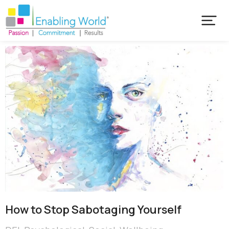
How to Stop Sabotaging Yourself