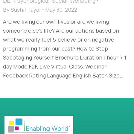
DEI
,
Psychological
,
Social
,
Wellbeing
By
Sushil Tayal
May 30, 2022
Are we living our own lives or are we living
someone else’s life? Are our actions based on
what we really feel & believe or on negative
programming from our past? How to Stop
Sabotaging Yourself Brochure Duration 1 hour > 1
day Mode F2F, Live Virtual Class, Webinar
Feedback Rating Language English Batch Size…