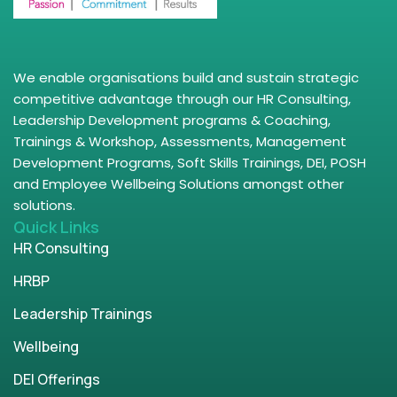
We enable organisations build and sustain strategic
competitive advantage through our HR Consulting,
Leadership Development programs & Coaching,
Trainings & Workshop, Assessments, Management
Development Programs, Soft Skills Trainings, DEI, POSH
and Employee Wellbeing Solutions amongst other
solutions.
Quick Links
HR Consulting
HRBP
Leadership Trainings
Wellbeing
DEI Offerings