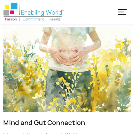
Mind and Gut Connection