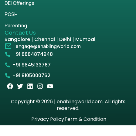
DEI Offerings
POSH
Parenting
Contact Us
Bangalore | Chennai | Delhi | Mumbai
engage@enablingworld.com
+91 8884874948
+91 9845133767
+91 8105000762
Copyright © 2026 | enablingworld.com. All rights
reserved.
Privacy Policy
Term & Condition