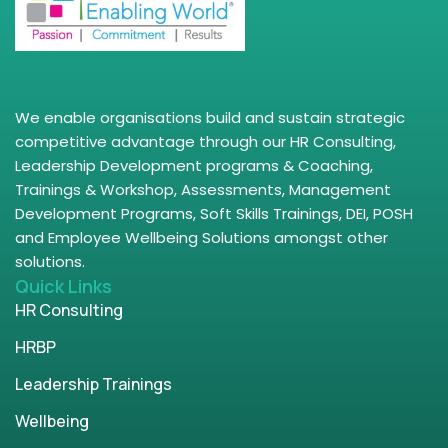
We enable organisations build and sustain strategic
competitive advantage through our HR Consulting,
Leadership Development programs & Coaching,
Trainings & Workshop, Assessments, Management
Development Programs, Soft Skills Trainings, DEI, POSH
and Employee Wellbeing Solutions amongst other
solutions.
Quick Links
HR Consulting
HRBP
Leadership Trainings
Wellbeing