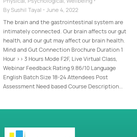
Physical
,
Psychological
,
Wellbeing
By
Sushil Tayal
June 4, 2022
The brain and the gastrointestinal system are
intimately connected. Our brain affects our gut
health, and our gut may affect our brain health.
Mind and Gut Connection Brochure Duration 1
Hour >> 3 Hours Mode F2F, Live Virtual Class,
Webinar Feedback Rating 9.86/10 Language
English Batch Size 18-24 Attendees Post
Assessment Need based Course Description…