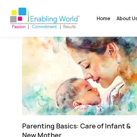
Home
About U
Parenting Basics: Care of Infant &
New Mother