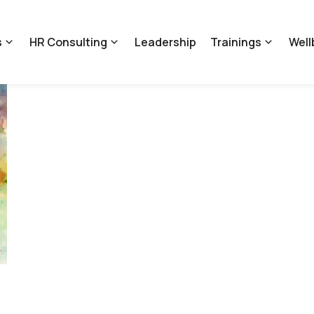
s
HR Consulting
Leadership
Trainings
Well