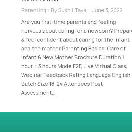
Parenting
By
Sushil Tayal
June 3, 2022
Are you first-time parents and feeling
nervous about caring for a newborn? Prepar
& feel confident about caring for the infant
and the mother Parenting Basics: Care of
Infant & New Mother Brochure Duration 1
hour > 3 hours Mode F2F, Live Virtual Class,
Webinar Feedback Rating Language English
Batch Size 18-24 Attendees Post
Assessment…