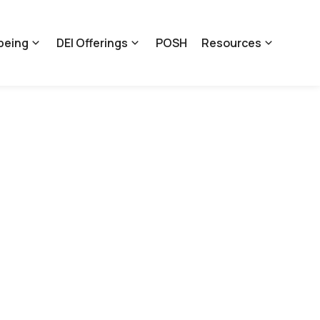
being
DEI Offerings
POSH
Resources