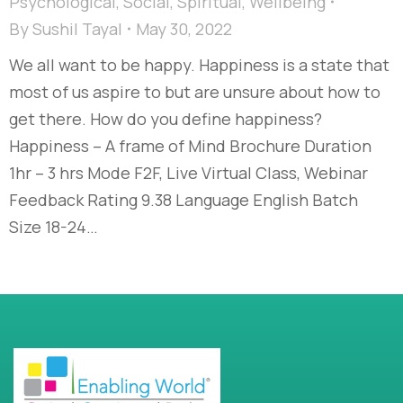
Psychological
,
Social
,
Spiritual
,
Wellbeing
By
Sushil Tayal
May 30, 2022
We all want to be happy. Happiness is a state that
most of us aspire to but are unsure about how to
get there. How do you define happiness?
Happiness – A frame of Mind Brochure Duration
1hr – 3 hrs Mode F2F, Live Virtual Class, Webinar
Feedback Rating 9.38 Language English Batch
Size 18-24…