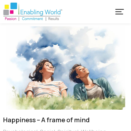
Happiness – A frame of mind