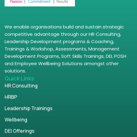
We enable organisations build and sustain strategic
competitive advantage through our HR Consulting,
Leadership Development programs & Coaching,
Trainings & Workshop, Assessments, Management
Development Programs, Soft Skills Trainings, DEI, POSH
and Employee Wellbeing Solutions amongst other
solutions.
Quick Links
HR Consulting
HRBP
Leadership Trainings
Wellbeing
DEI Offerings