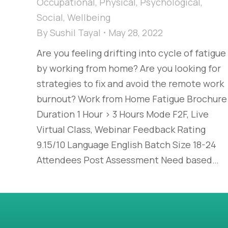
Occupational
,
Physical
,
Psychological
,
Social
,
Wellbeing
By
Sushil Tayal
May 28, 2022
Are you feeling drifting into cycle of fatigue
by working from home? Are you looking for
strategies to fix and avoid the remote work
burnout? Work from Home Fatigue Brochure
Duration 1 Hour > 3 Hours Mode F2F, Live
Virtual Class, Webinar Feedback Rating
9.15/10 Language English Batch Size 18-24
Attendees Post Assessment Need based…