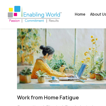
Home
About U
Work from Home Fatigue