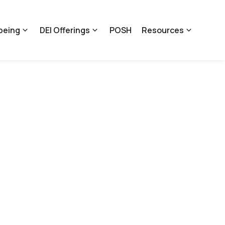
being
DEI Offerings
POSH
Resources