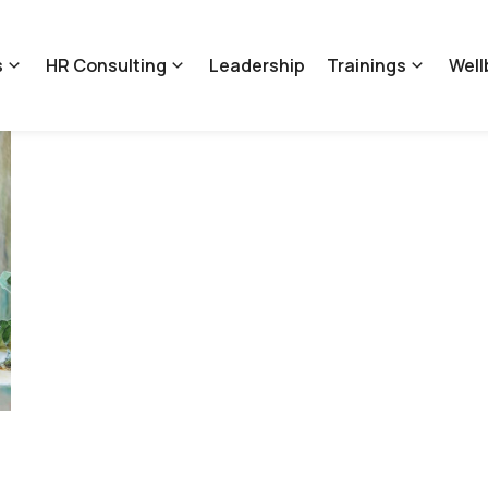
s
HR Consulting
Leadership
Trainings
Well