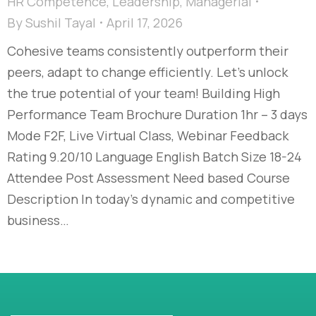
HR Competence
,
Leadership
,
Managerial
By
Sushil Tayal
April 17, 2026
Cohesive teams consistently outperform their
peers, adapt to change efficiently. Let’s unlock
the true potential of your team! Building High
Performance Team Brochure Duration 1hr – 3 days
Mode F2F, Live Virtual Class, Webinar Feedback
Rating 9.20/10 Language English Batch Size 18-24
Attendee Post Assessment Need based Course
Description In today’s dynamic and competitive
business…