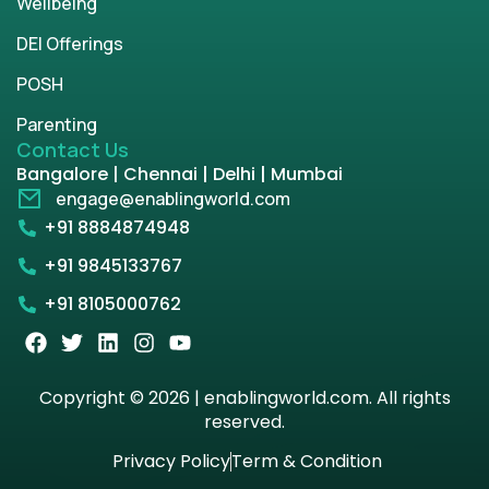
Wellbeing
DEI Offerings
POSH
Parenting
Contact Us
Bangalore | Chennai | Delhi | Mumbai
engage@enablingworld.com
+91 8884874948
+91 9845133767
+91 8105000762
Copyright © 2026 | enablingworld.com. All rights
reserved.
Privacy Policy
Term & Condition