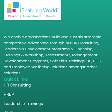
We enable organisations build and sustain strategic
competitive advantage through our HR Consulting,
Leadership Development programs & Coaching,
Trainings & Workshop, Assessments, Management
Development Programs, Soft Skills Trainings, DEI, POSH
and Employee Wellbeing Solutions amongst other
solutions.
Quick Links
HR Consulting
HRBP
Leadership Trainings