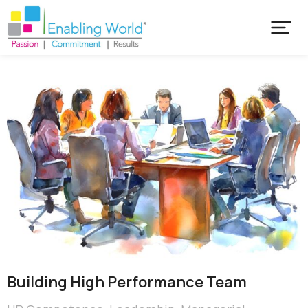
Building High Performance Team