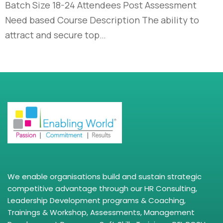
Batch Size 18-24 Attendees Post Assessment
Need based Course Description The ability to
attract and secure top…
We enable organisations build and sustain strategic
competitive advantage through our HR Consulting,
Leadership Development programs & Coaching,
Trainings & Workshop, Assessments, Management