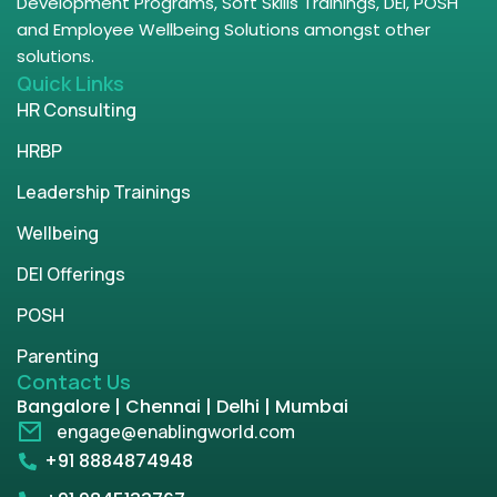
Development Programs, Soft Skills Trainings, DEI, POSH
and Employee Wellbeing Solutions amongst other
solutions.
Quick Links
HR Consulting
HRBP
Leadership Trainings
Wellbeing
DEI Offerings
POSH
Parenting
Contact Us
Bangalore | Chennai | Delhi | Mumbai
engage@enablingworld.com
+91 8884874948