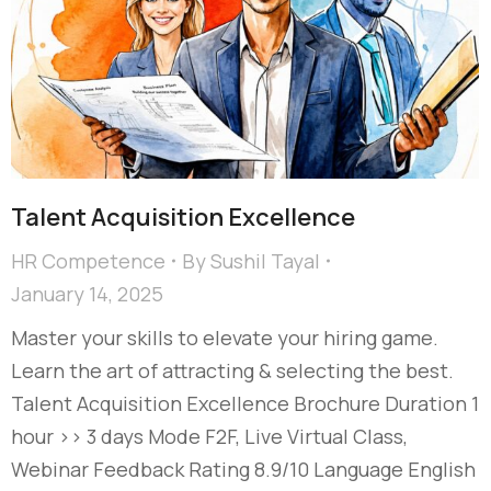
Talent Acquisition Excellence​
HR Competence
By
Sushil Tayal
January 14, 2025
Master your skills to elevate your hiring game.
Learn the art of attracting & selecting the best.
Talent Acquisition Excellence​ Brochure Duration 1
hour >> 3 days Mode F2F, Live Virtual Class,
Webinar Feedback Rating 8.9/10 Language English