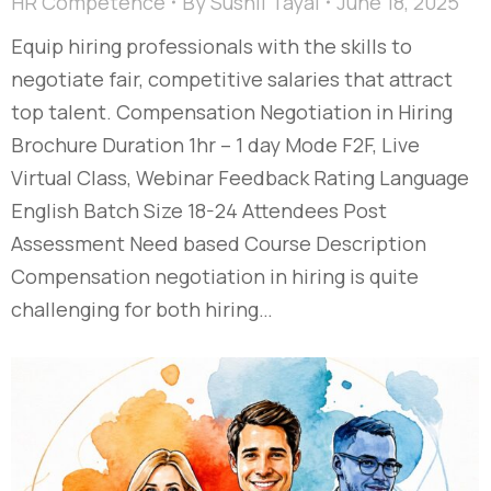
HR Competence
By
Sushil Tayal
June 18, 2025
Equip hiring professionals with the skills to
negotiate fair, competitive salaries that attract
top talent. Compensation Negotiation in Hiring
Brochure Duration 1hr – 1 day Mode F2F, Live
Virtual Class, Webinar Feedback Rating Language
English Batch Size 18-24 Attendees Post
Assessment Need based Course Description
Compensation negotiation in hiring is quite
challenging for both hiring…