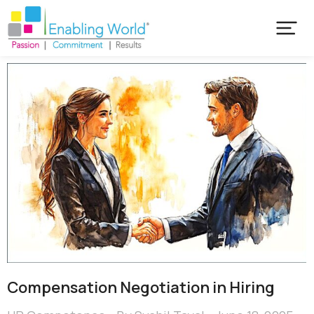
Compensation Negotiation in Hiring