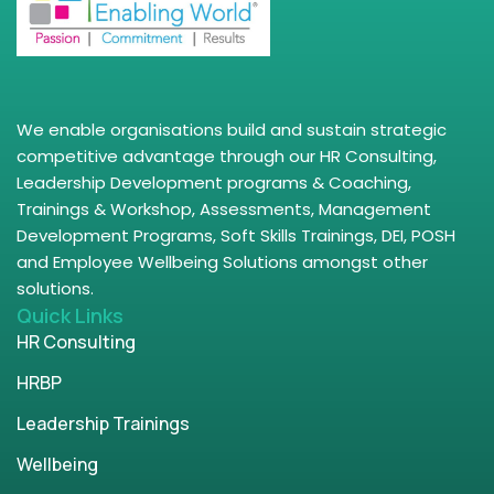
We enable organisations build and sustain strategic
competitive advantage through our HR Consulting,
Leadership Development programs & Coaching,
Trainings & Workshop, Assessments, Management
Development Programs, Soft Skills Trainings, DEI, POSH
and Employee Wellbeing Solutions amongst other
solutions.
Quick Links
HR Consulting
HRBP
Leadership Trainings
Wellbeing