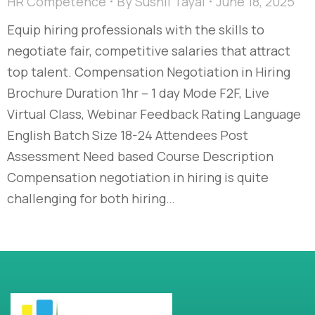
HR Competence
By
Sushil Tayal
June 18, 2025
Equip hiring professionals with the skills to
negotiate fair, competitive salaries that attract
top talent. Compensation Negotiation in Hiring
Brochure Duration 1hr – 1 day Mode F2F, Live
Virtual Class, Webinar Feedback Rating Language
English Batch Size 18-24 Attendees Post
Assessment Need based Course Description
Compensation negotiation in hiring is quite
challenging for both hiring…