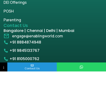
DEI Offerings
POSH
Parenting
Contact Us
Bangalore | Chennai | Delhi | Mumbai
engage@enablingworld.com
+91 8884874948
+91 9845133767
+91 8105000762
↓
Contact Us
Copyright © 2026 | enablingworld.com. All rights
reserved.
Privacy Policy
Term & Condition