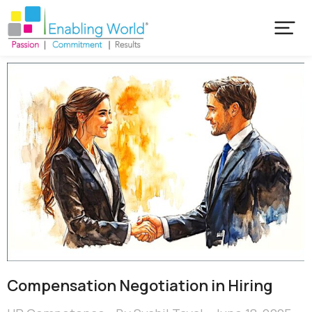
Compensation Negotiation in Hiring