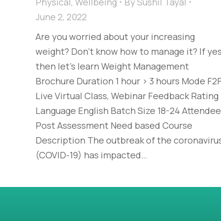
Physical
,
Wellbeing
By
Sushil Tayal
June 2, 2022
Are you worried about your increasing
weight? Don’t know how to manage it? If yes
then let’s learn Weight Management
Brochure Duration 1 hour > 3 hours Mode F2F
Live Virtual Class, Webinar Feedback Rating
Language English Batch Size 18-24 Attende
Post Assessment Need based Course
Description The outbreak of the coronaviru
(COVID-19) has impacted…