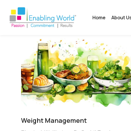
Home
About U
Weight Management