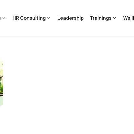
s
HR Consulting
Leadership
Trainings
Well