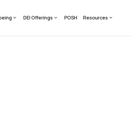
being
DEI Offerings
POSH
Resources