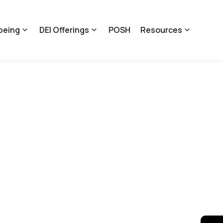
being
DEI Offerings
POSH
Resources