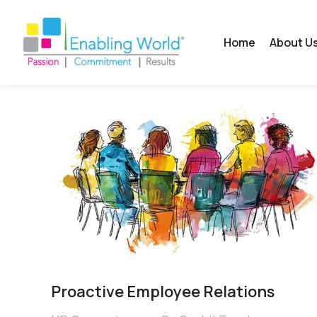
Home
About U
Proactive Employee Relations