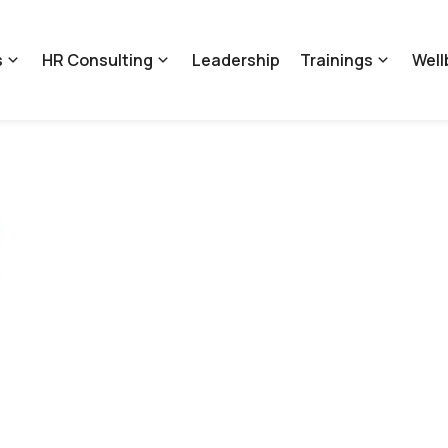
s
HR Consulting
Leadership
Trainings
Well