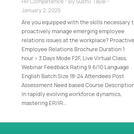
HR Competence
By
Sushil Tayal
January 2, 2025
Are you equipped with the skills necessary 
proactively manage emerging employee
relations issues at the workplace? Proactiv
Employee Relations Brochure Duration 1
hour > 3 Days Mode F2F, Live Virtual Class,
Webinar Feedback Rating 9.6/10 Language
English Batch Size 18-24 Attendees Post
Assessment Need based Course Descriptio
In rapidly evolving workforce dynamics,
mastering ER/IR…