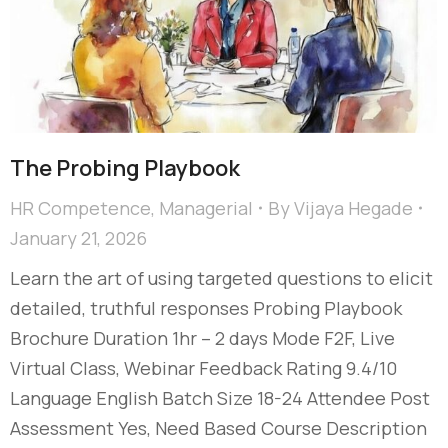
The Probing Playbook
HR Competence
,
Managerial
By
Vijaya Hegade
January 21, 2026
Learn the art of using targeted questions to elicit
detailed, truthful responses Probing Playbook
Brochure Duration 1hr – 2 days Mode F2F, Live
Virtual Class, Webinar Feedback Rating 9.4/10
Language English Batch Size 18-24 Attendee Post
Assessment Yes, Need Based Course Description