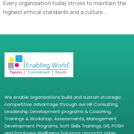
Every organisation today strives to maintain the
highest ethical standards and a culture…
We enable organisations build and sustain strategic
competitive advantage through our HR Consulting,
Leadership Development programs & Coaching,
Trainings & Workshop, Assessments, Management
Development Programs, Soft Skills Trainings, DEI, POSH
and Employee Wellbeing Solutions amongst other