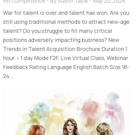
HR Competence
By
Sushil Tayal
May 20, 2026
War for talent is over and talent has won. Are you
still using traditional methods to attract new-age
talent? Do you struggle to fill many critical
positions adversely impacting business? New
Trends in Talent Acquisition Brochure Duration 1
hour > 1 day Mode F2F, Live Virtual Class, Webinar
Feedback Rating Language English Batch Size 18-
24…