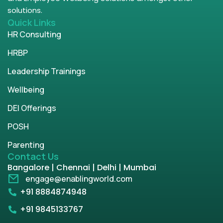
solutions.
Quick Links
HR Consulting
HRBP
Leadership Trainings
Wellbeing
DEI Offerings
POSH
Parenting
Contact Us
Bangalore | Chennai | Delhi | Mumbai
engage@enablingworld.com
+91 8884874948
+91 9845133767