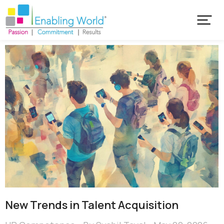
New Trends in Talent Acquisition