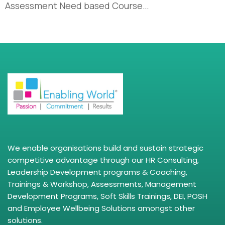
Assessment Need based Course…
We enable organisations build and sustain strategic
competitive advantage through our HR Consulting,
Leadership Development programs & Coaching,
Trainings & Workshop, Assessments, Management
Development Programs, Soft Skills Trainings, DEI, POSH
and Employee Wellbeing Solutions amongst other
solutions.