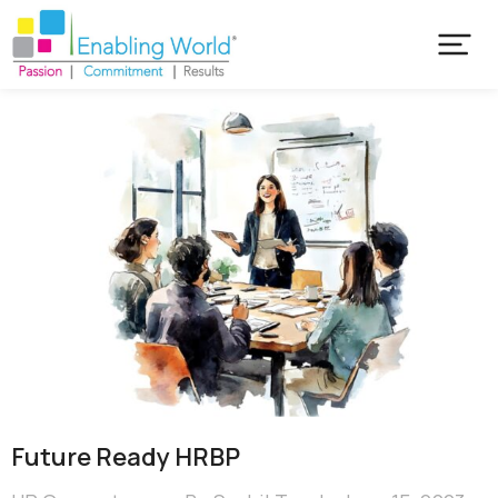
Future Ready HRBP