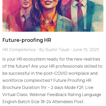
Future-proofing HR
HR Competence
By
Sushil Tayal
June 15, 2023
Is your HR ecosystem ready for the new realities
of the future? Are your HR professionals skilled to
be successful in the post-COVID workplace and
workforce complexities? Future Proofing HR
Brochure Duration 1hr – 2 days Mode F2F, Live
Virtual Class, Webinar Feedback Rating Language
English Batch Size 18-24 Attendees Post