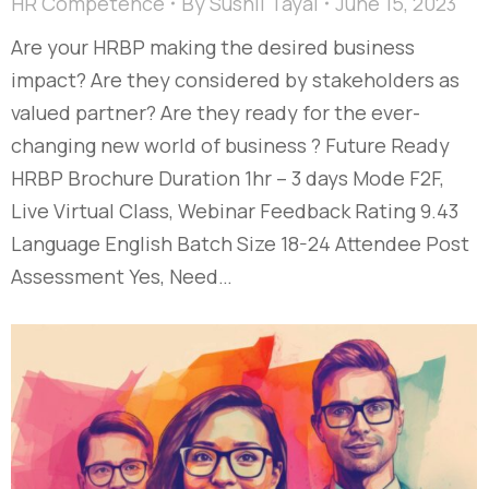
HR Competence
By
Sushil Tayal
June 15, 2023
Are your HRBP making the desired business
impact? Are they considered by stakeholders as
valued partner? Are they ready for the ever-
changing new world of business ? Future Ready
HRBP Brochure Duration 1hr – 3 days Mode F2F,
Live Virtual Class, Webinar Feedback Rating 9.43
Language English Batch Size 18-24 Attendee Post
Assessment Yes, Need…