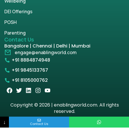
Wellbeing
DEI Offerings
POSH
Parenting
Contact Us
Bangalore | Chennai | Delhi | Mumbai
engage@enablingworld.com
+91 8884874948
+91 9845133767
+91 8105000762
Copyright © 2026 | enablingworld.com. All rights
reserved.
↓
Privacy Policy
Term & Condition
Contact Us