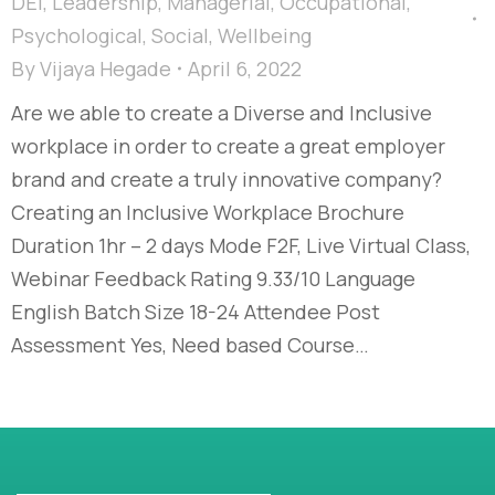
DEI
,
Leadership
,
Managerial
,
Occupational
,
Psychological
,
Social
,
Wellbeing
By
Vijaya Hegade
April 6, 2022
Are we able to create a Diverse and Inclusive
workplace in order to create a great employer
brand and create a truly innovative company?
Creating an Inclusive Workplace Brochure
Duration 1hr – 2 days Mode F2F, Live Virtual Class,
Webinar Feedback Rating 9.33/10 Language
English Batch Size 18-24 Attendee Post
Assessment Yes, Need based Course…