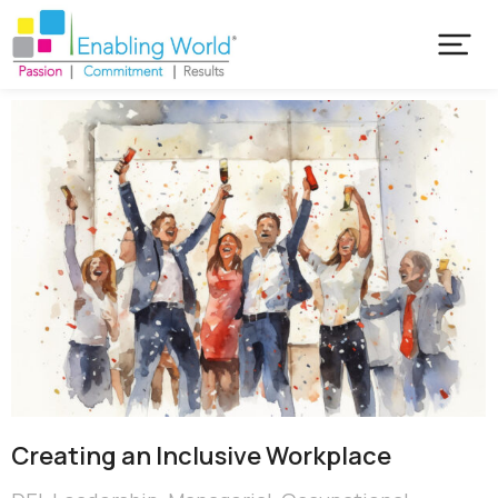
Creating an Inclusive Workplace