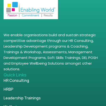
We enable organisations build and sustain strategic
competitive advantage through our HR Consulting,
Leadership Development programs & Coaching,
Trainings & Workshop, Assessments, Management
Development Programs, Soft Skills Trainings, DEI, POSH
and Employee Wellbeing Solutions amongst other
solutions.
Quick Links
HR Consulting
HRBP
Leadership Trainings