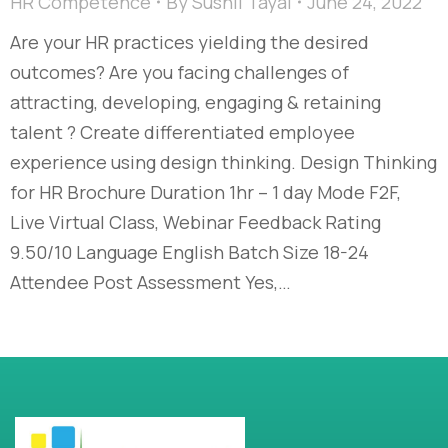
HR Competence
By
Sushil Tayal
June 24, 2022
Are your HR practices yielding the desired
outcomes? Are you facing challenges of
attracting, developing, engaging & retaining
talent ? Create differentiated employee
experience using design thinking. Design Thinking
for HR Brochure Duration 1hr – 1 day Mode F2F,
Live Virtual Class, Webinar Feedback Rating
9.50/10 Language English Batch Size 18-24
Attendee Post Assessment Yes,…