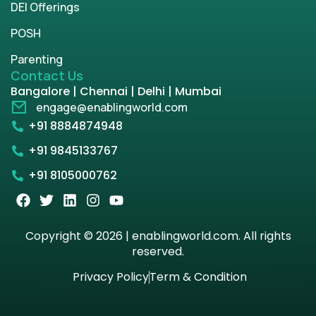
DEI Offerings
POSH
Parenting
Contact Us
Bangalore | Chennai | Delhi | Mumbai
engage@enablingworld.com
+91 8884874948
+91 9845133767
+91 8105000762
Copyright © 2026 | enablingworld.com. All rights
reserved.
Privacy Policy
Term & Condition