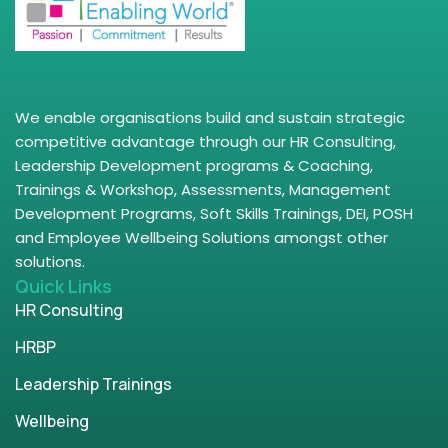
We enable organisations build and sustain strategic
competitive advantage through our HR Consulting,
Leadership Development programs & Coaching,
Trainings & Workshop, Assessments, Management
Development Programs, Soft Skills Trainings, DEI, POSH
and Employee Wellbeing Solutions amongst other
solutions.
Quick Links
HR Consulting
HRBP
Leadership Trainings
Wellbeing