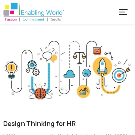
Design Thinking for HR