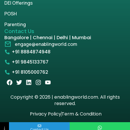
DEI Offerings
POSH
Parenting
Contact Us
Bangalore | Chennai | Delhi | Mumbai
engage@enablingworld.com
+91 8884874948
+91 9845133767
+91 8105000762
Copyright © 2026 | enablingworld.com. All rights
reserved.
Privacy Policy
Term & Condition
↓
Contact Us