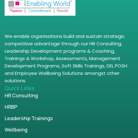
We enable organisations build and sustain strategic
competitive advantage through our HR Consulting,
Leadership Development programs & Coaching,
Trainings & Workshop, Assessments, Management
Development Programs, Soft Skills Trainings, DEI, POSH
and Employee Wellbeing Solutions amongst other
solutions.
Quick Links
HR Consulting
HRBP
Leadership Trainings
Wellbeing