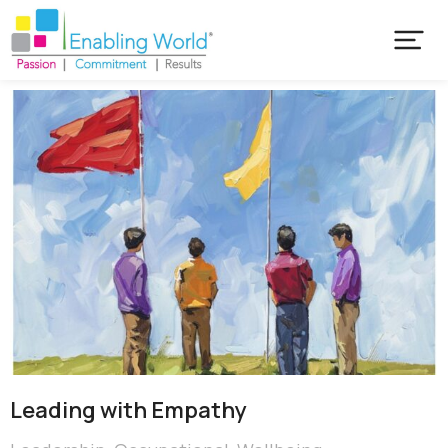
Leading with Empathy