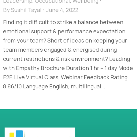
Leadership
,
Occupational
,
Wellbeing
By
Sushil Tayal
June 4, 2022
Finding it difficult to strike a balance between
emotional support & performance expectation
from your team? Short of ideas on keeping your
team members engaged & energised during
current restrictions & risk environment? Leading
with Empathy Brochure Duration 1 hr – 1 day Mode
F2F, Live Virtual Class, Webinar Feedback Rating
8.86/10 Language English, multilingual…