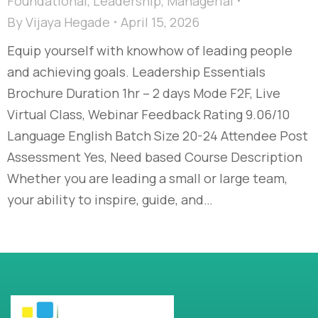
Foundational
,
Leadership
,
Managerial
By
Vijaya Hegade
April 15, 2026
Equip yourself with knowhow of leading people
and achieving goals. Leadership Essentials
Brochure Duration 1hr – 2 days Mode F2F, Live
Virtual Class, Webinar Feedback Rating 9.06/10
Language English Batch Size 20-24 Attendee Post
Assessment Yes, Need based Course Description
Whether you are leading a small or large team,
your ability to inspire, guide, and…