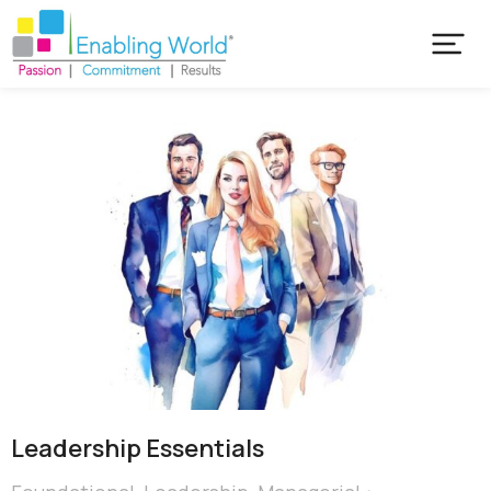
Leadership Essentials