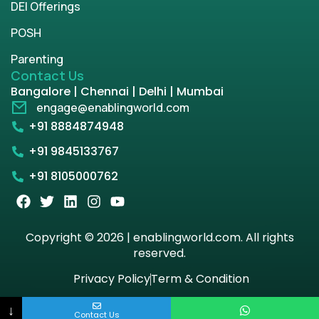
DEI Offerings
POSH
Parenting
Contact Us
Bangalore | Chennai | Delhi | Mumbai
engage@enablingworld.com
+91 8884874948
+91 9845133767
+91 8105000762
Copyright © 2026 | enablingworld.com. All rights
reserved.
Privacy Policy
Term & Condition
↓
Contact Us