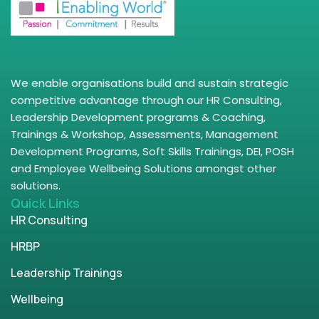
We enable organisations build and sustain strategic
competitive advantage through our HR Consulting,
Leadership Development programs & Coaching,
Trainings & Workshop, Assessments, Management
Development Programs, Soft Skills Trainings, DEI, POSH
and Employee Wellbeing Solutions amongst other
solutions.
Quick Links
HR Consulting
HRBP
Leadership Trainings
Wellbeing