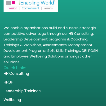
We enable organisations build and sustain strategic
competitive advantage through our HR Consulting,
Leadership Development programs & Coaching,
Trainings & Workshop, Assessments, Management
Development Programs, Soft Skills Trainings, DEI, POSH
and Employee Wellbeing Solutions amongst other
solutions.
Quick Links
HR Consulting
HRBP
Leadership Trainings
Wellbeing