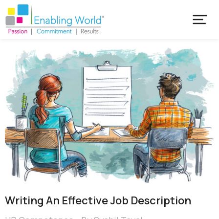
Writing An Effective Job Description