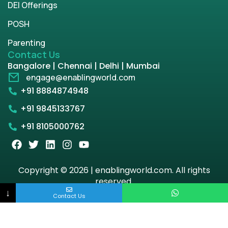
DEI Offerings
POSH
Parenting
Contact Us
Bangalore | Chennai | Delhi | Mumbai
engage@enablingworld.com
+91 8884874948
+91 9845133767
+91 8105000762
Copyright © 2026 | enablingworld.com. All rights
reserved.
↓
Contact Us
Privacy Policy
Term & Condition