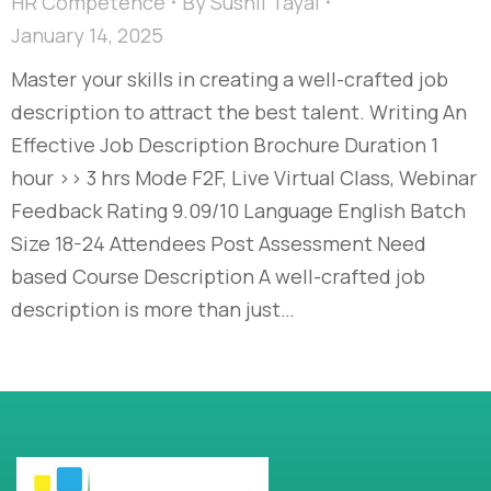
HR Competence
By
Sushil Tayal
January 14, 2025
Master your skills in creating a well-crafted job
description to attract the best talent. Writing An
Effective Job Description Brochure Duration 1
hour >> 3 hrs Mode F2F, Live Virtual Class, Webinar
Feedback Rating 9.09/10 Language English Batch
Size 18-24 Attendees Post Assessment Need
based Course Description A well-crafted job
description is more than just…