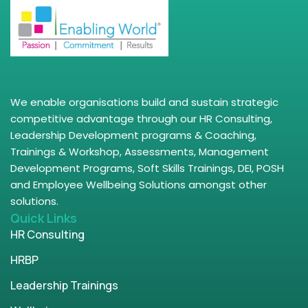
We enable organisations build and sustain strategic
competitive advantage through our HR Consulting,
Leadership Development programs & Coaching,
Trainings & Workshop, Assessments, Management
Development Programs, Soft Skills Trainings, DEI, POSH
and Employee Wellbeing Solutions amongst other
solutions.
Quick Links
HR Consulting
HRBP
Leadership Trainings