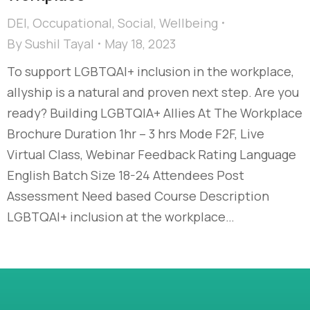
DEI
,
Occupational
,
Social
,
Wellbeing
By
Sushil Tayal
May 18, 2023
To support LGBTQAI+ inclusion in the workplace,
allyship is a natural and proven next step. Are you
ready? Building LGBTQIA+ Allies At The Workplace
Brochure Duration 1hr – 3 hrs Mode F2F, Live
Virtual Class, Webinar Feedback Rating Language
English Batch Size 18-24 Attendees Post
Assessment Need based Course Description
LGBTQAI+ inclusion at the workplace…