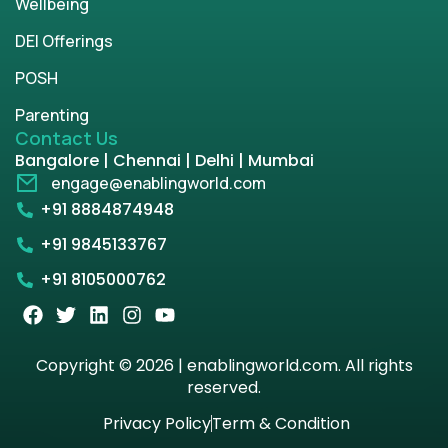
Wellbeing
DEI Offerings
POSH
Parenting
Contact Us
Bangalore | Chennai | Delhi | Mumbai
engage@enablingworld.com
+91 8884874948
+91 9845133767
+91 8105000762
Copyright © 2026 | enablingworld.com. All rights
reserved.
Privacy Policy
Term & Condition