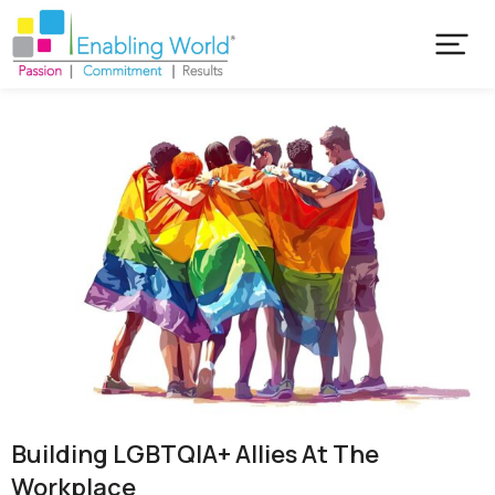
Building LGBTQIA+ Allies At The
Workplace