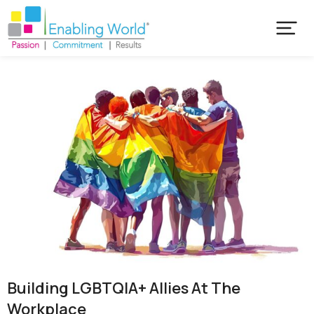
Building LGBTQIA+ Allies At The
Workplace