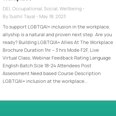
DEI
,
Occupational
,
Social
,
Wellbeing
By
Sushil Tayal
May 18, 2023
To support LGBTQAI+ inclusion in the workplace,
allyship is a natural and proven next step. Are you
ready? Building LGBTQIA+ Allies At The Workplace
Brochure Duration 1hr – 3 hrs Mode F2F, Live
Virtual Class, Webinar Feedback Rating Language
English Batch Size 18-24 Attendees Post
Assessment Need based Course Description
LGBTQAI+ inclusion at the workplace…