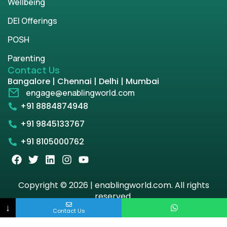
Wellbeing
DEI Offerings
POSH
Parenting
Contact Us
Bangalore | Chennai | Delhi | Mumbai
engage@enablingworld.com
+91 8884874948
+91 9845133767
+91 8105000762
Copyright © 2026 | enablingworld.com. All rights
reserved.
↓
Contact Us
Privacy Policy
Term & Condition