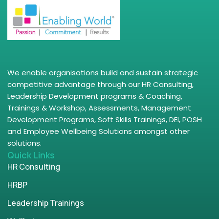
We enable organisations build and sustain strategic
competitive advantage through our HR Consulting,
Leadership Development programs & Coaching,
Trainings & Workshop, Assessments, Management
Development Programs, Soft Skills Trainings, DEI, POSH
and Employee Wellbeing Solutions amongst other
solutions.
Quick Links
HR Consulting
HRBP
Leadership Trainings