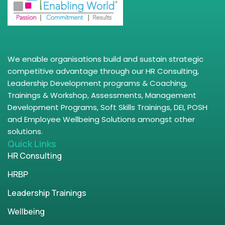
We enable organisations build and sustain strategic
competitive advantage through our HR Consulting,
Leadership Development programs & Coaching,
Trainings & Workshop, Assessments, Management
Development Programs, Soft Skills Trainings, DEI, POSH
and Employee Wellbeing Solutions amongst other
solutions.
Quick Links
HR Consulting
HRBP
Leadership Trainings
Wellbeing