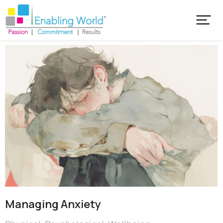
Managing Anxiety