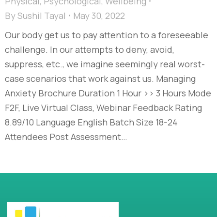
Physical
,
Psychological
,
Wellbeing
By
Sushil Tayal
May 30, 2022
Our body get us to pay attention to a foreseeable
challenge. In our attempts to deny, avoid,
suppress, etc., we imagine seemingly real worst-
case scenarios that work against us. Managing
Anxiety Brochure Duration 1 Hour >> 3 Hours Mode
F2F, Live Virtual Class, Webinar Feedback Rating
8.89/10 Language English Batch Size 18-24
Attendees Post Assessment…