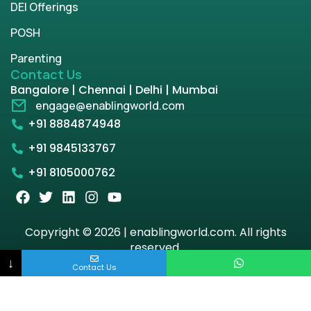
DEI Offerings
POSH
Parenting
Contact Us
Bangalore | Chennai | Delhi | Mumbai
engage@enablingworld.com
+91 8884874948
+91 9845133767
+91 8105000762
Copyright © 2026 | enablingworld.com. All rights
reserved.
↓
Contact Us
Privacy Policy
Term & Condition