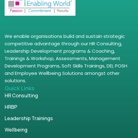
We enable organisations build and sustain strategic
competitive advantage through our HR Consulting,
Leadership Development programs & Coaching,
Trainings & Workshop, Assessments, Management
Development Programs, Soft Skills Trainings, DEI, POSH
and Employee Wellbeing Solutions amongst other
solutions.
Quick Links
HR Consulting
HRBP
Leadership Trainings
Wellbeing