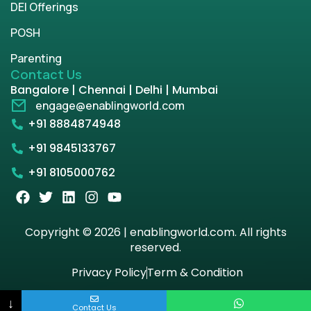
DEI Offerings
POSH
Parenting
Contact Us
Bangalore | Chennai | Delhi | Mumbai
engage@enablingworld.com
+91 8884874948
+91 9845133767
+91 8105000762
Copyright © 2026 | enablingworld.com. All rights
reserved.
Privacy Policy
Term & Condition
↓
Contact Us