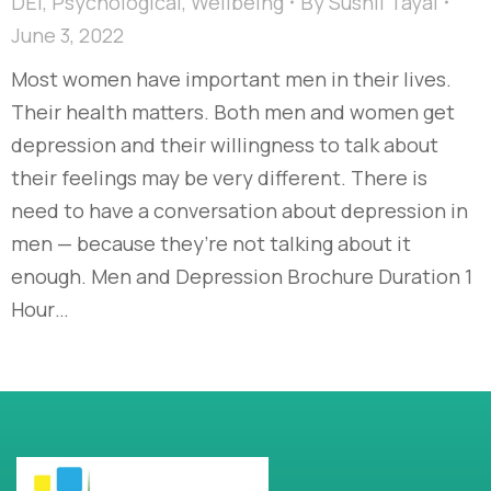
DEI
,
Psychological
,
Wellbeing
By
Sushil Tayal
June 3, 2022
Most women have important men in their lives.
Their health matters. Both men and women get
depression and their willingness to talk about
their feelings may be very different. There is
need to have a conversation about depression in
men — because they’re not talking about it
enough. Men and Depression Brochure Duration 1
Hour…