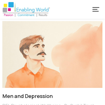
Men and Depression