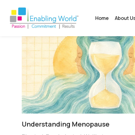
Home
About U
Understanding Menopause