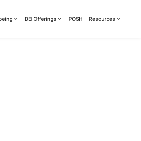
being
DEI Offerings
POSH
Resources