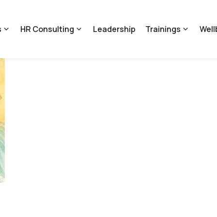
s
HR Consulting
Leadership
Trainings
Well