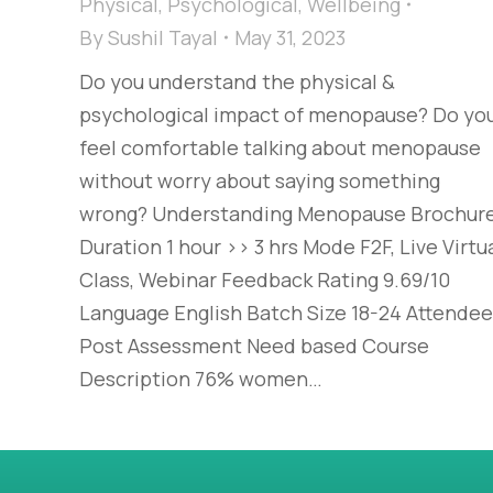
Physical
,
Psychological
,
Wellbeing
By
Sushil Tayal
May 31, 2023
Do you understand the physical &
psychological impact of menopause? Do yo
feel comfortable talking about menopause
without worry about saying something
wrong? Understanding Menopause Brochur
Duration 1 hour >> 3 hrs Mode F2F, Live Virtu
Class, Webinar Feedback Rating 9.69/10
Language English Batch Size 18-24 Attende
Post Assessment Need based Course
Description 76% women…