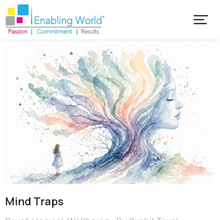
Mind Traps