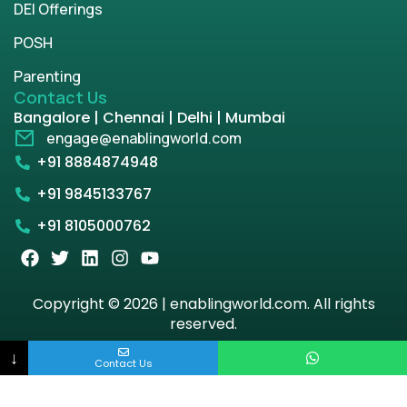
DEI Offerings
POSH
Parenting
Contact Us
Bangalore | Chennai | Delhi | Mumbai
engage@enablingworld.com
+91 8884874948
+91 9845133767
+91 8105000762
Copyright © 2026 | enablingworld.com. All rights
reserved.
↓
Privacy Policy
Term & Condition
Contact Us