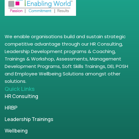
We enable organisations build and sustain strategic
competitive advantage through our HR Consulting,
Leadership Development programs & Coaching,
Trainings & Workshop, Assessments, Management
Development Programs, Soft Skills Trainings, DEI, POSH
and Employee Wellbeing Solutions amongst other
solutions.
Quick Links
HR Consulting
HRBP
Leadership Trainings
Wellbeing