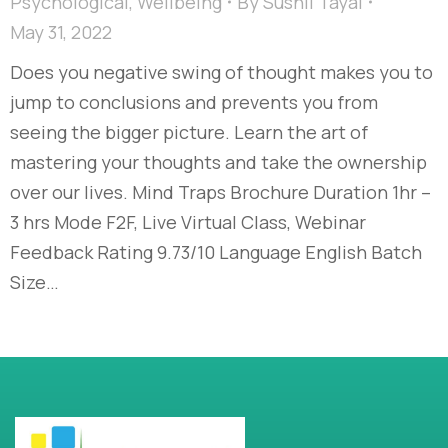
Psychological
,
Wellbeing
By
Sushil Tayal
May 31, 2022
Does you negative swing of thought makes you to
jump to conclusions and prevents you from
seeing the bigger picture. Learn the art of
mastering your thoughts and take the ownership
over our lives. Mind Traps Brochure Duration 1hr –
3 hrs Mode F2F, Live Virtual Class, Webinar
Feedback Rating 9.73/10 Language English Batch
Size…