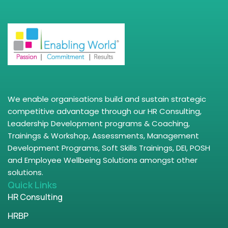
We enable organisations build and sustain strategic
competitive advantage through our HR Consulting,
Leadership Development programs & Coaching,
Trainings & Workshop, Assessments, Management
Development Programs, Soft Skills Trainings, DEI, POSH
and Employee Wellbeing Solutions amongst other
solutions.
Quick Links
HR Consulting
HRBP