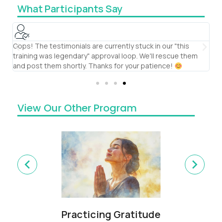
What Participants Say
Oops! The testimonials are currently stuck in our "this
S
training was legendary" approval loop. We'll rescue them
th
and post them shortly. Thanks for your patience!
te
View Our Other Program
Practicing Gratitude