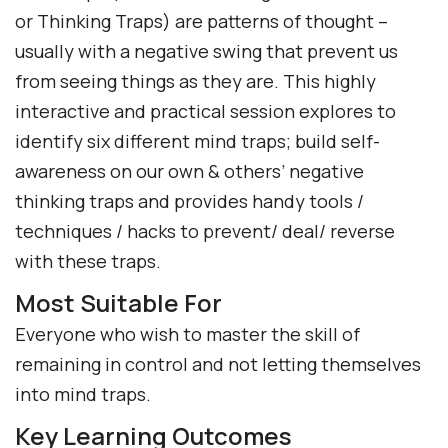
or Thinking Traps) are patterns of thought –
usually with a negative swing that prevent us
from seeing things as they are. This highly
interactive and practical session explores to
identify six different mind traps; build self-
awareness on our own & others’ negative
thinking traps and provides handy tools /
techniques / hacks to prevent/ deal/ reverse
with these traps.
Most Suitable For
Everyone who wish to master the skill of
remaining in control and not letting themselves
into mind traps.
Key Learning Outcomes