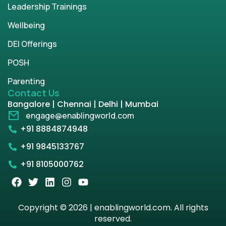
Leadership Trainings
Wellbeing
DEI Offerings
POSH
Parenting
Contact Us
Bangalore | Chennai | Delhi | Mumbai
engage@enablingworld.com
+91 8884874948
+91 9845133767
+91 8105000762
Copyright © 2026 | enablingworld.com. All rights
reserved.