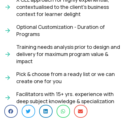
contextualised to the client’s business
context for learner delight​
Optional Customization - Duration of
Programs
Training needs analysis prior to design and
delivery for maximum program value &
impact​
Pick & choose from a ready list or we can
create one for you​
Facilitators with 15+ yrs. experience with
deep subject knowledge & specialization​