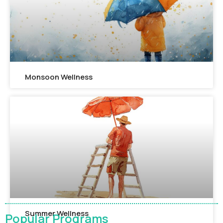
Monsoon Wellness​
Summer Wellness
Popular Programs