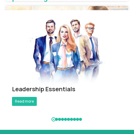
Breathe Better Work Better
Leadership Essentials
Read more