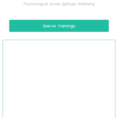
Psychological
,
Social
,
Spiritual
,
Wellbeing
See All Trainings
HRBP Academy
Accelerate Your Impact | 9-Month HR Business
Partner Leadership Program