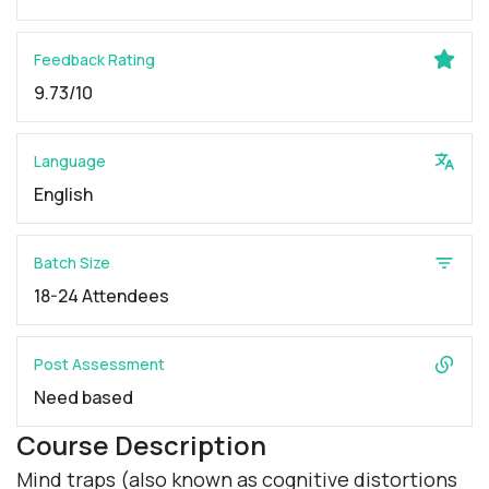
Feedback Rating
9.73/10
Language
English
Batch Size
18-24 Attendees
Post Assessment
Need based
Course Description
Mind traps (also known as cognitive distortions