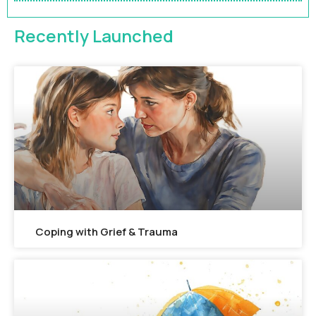
FEATURED
Recently Launched
Coping with Grief & Trauma