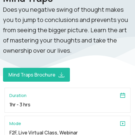
Does you negative swing of thought makes
you to jump to conclusions and prevents you
from seeing the bigger picture. Learn the art
of mastering your thoughts and take the
ownership over our lives.
Mind Traps Brochure
Duration
1hr - 3 hrs
Mode
F2F, Live Virtual Class, Webinar