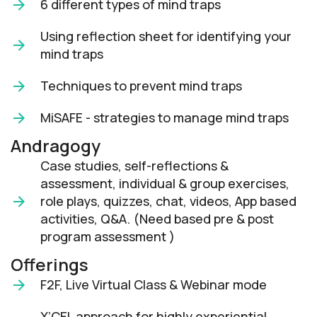
6 different types of mind traps
Using reflection sheet for identifying your
mind traps
Techniques to prevent mind traps
MiSAFE - strategies to manage mind traps
Andragogy
Case studies, self-reflections &
assessment, individual & group exercises,
role plays, quizzes, chat, videos, App based
activities, Q&A. (Need based pre & post
program assessment )
Offerings
F2F, Live Virtual Class & Webinar mode​
X’CEL approach for highly experiential,