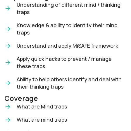
Understanding of different mind / thinking
traps
Knowledge & ability to identify their mind
traps
Understand and apply MiSAFE framework
Apply quick hacks to prevent / manage
these traps
Ability to help others identify and deal with
their thinking traps
Coverage
What are Mind traps
What are mind traps