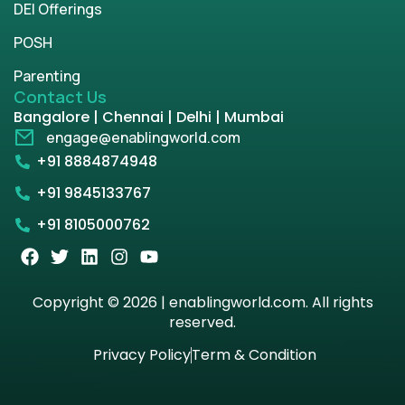
DEI Offerings
POSH
Parenting
Contact Us
Bangalore | Chennai | Delhi | Mumbai
engage@enablingworld.com
+91 8884874948
+91 9845133767
+91 8105000762
Copyright © 2026 | enablingworld.com. All rights
reserved.
Privacy Policy
Term & Condition