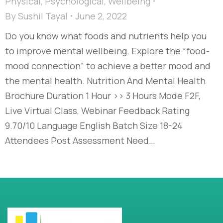
Physical
,
Psychological
,
Wellbeing
By
Sushil Tayal
June 2, 2022
Do you know what foods and nutrients help you
to improve mental wellbeing. Explore the “food-
mood connection” to achieve a better mood and
the mental health. Nutrition And Mental Health
Brochure Duration 1 Hour >> 3 Hours Mode F2F,
Live Virtual Class, Webinar Feedback Rating
9.70/10 Language English Batch Size 18-24
Attendees Post Assessment Need…