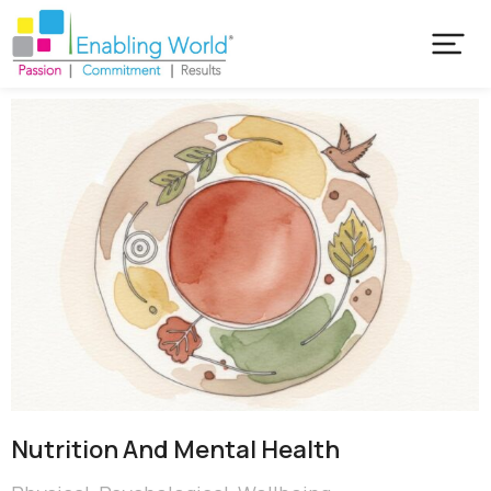
Nutrition And Mental Health