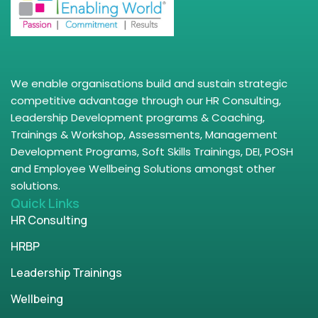
We enable organisations build and sustain strategic
competitive advantage through our HR Consulting,
Leadership Development programs & Coaching,
Trainings & Workshop, Assessments, Management
Development Programs, Soft Skills Trainings, DEI, POSH
and Employee Wellbeing Solutions amongst other
solutions.
Quick Links
HR Consulting
HRBP
Leadership Trainings
Wellbeing