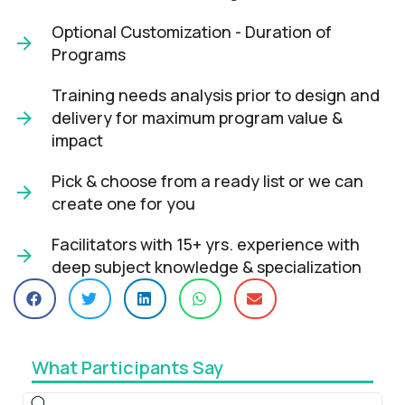
Optional Customization - Duration of
Programs
Training needs analysis prior to design and
delivery for maximum program value &
impact​
Pick & choose from a ready list or we can
create one for you​
Facilitators with 15+ yrs. experience with
deep subject knowledge & specialization​
What Participants Say