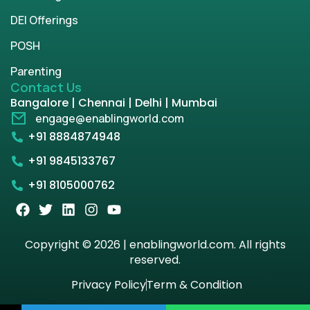
DEI Offerings
POSH
Parenting
Contact Us
Bangalore | Chennai | Delhi | Mumbai
engage@enablingworld.com
+91 8884874948
+91 9845133767
+91 8105000762
Copyright © 2026 | enablingworld.com. All rights
reserved.
Privacy Policy
Term & Condition