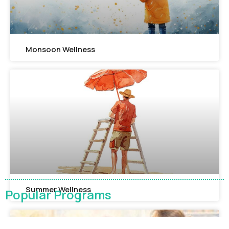
Monsoon Wellness​
Summer Wellness
Popular Programs