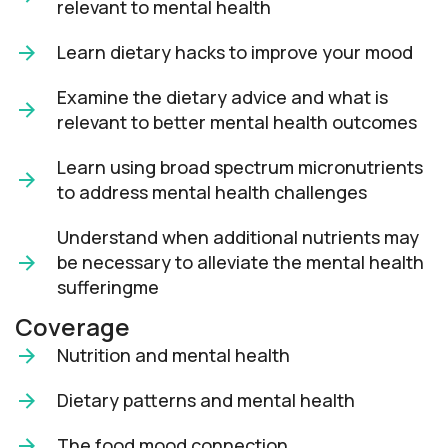
relevant to mental health
Learn dietary hacks to improve your mood
Examine the dietary advice and what is
relevant to better mental health outcomes
Learn using broad spectrum micronutrients
to address mental health challenges
Understand when additional nutrients may
be necessary to alleviate the mental health
sufferingme
Coverage
Nutrition and mental health
Dietary patterns and mental health
The food mood connection