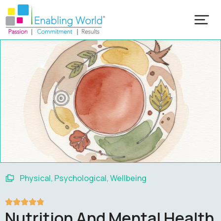
Our Training Programs
Popular Training Programs
Physical
,
Psychological
,
Wellbeing
Nutrition And Mental Health