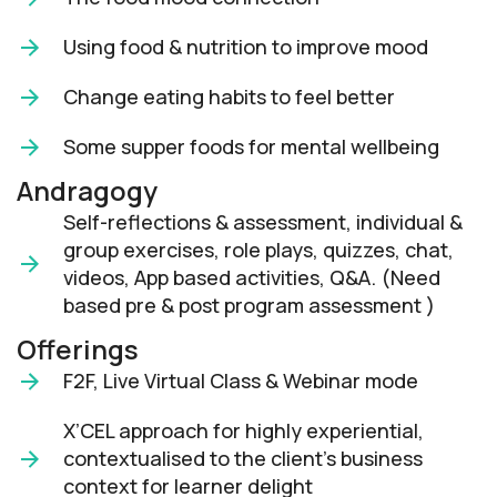
Using food & nutrition to improve mood
Change eating habits to feel better
Some supper foods for mental wellbeing
Andragogy
Self-reflections & assessment, individual &
group exercises, role plays, quizzes, chat,
videos, App based activities, Q&A. (Need
based pre & post program assessment )
Offerings
F2F, Live Virtual Class & Webinar mode​
X’CEL approach for highly experiential,
contextualised to the client’s business
context for learner delight​