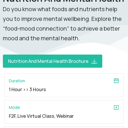
Do you know what foods and nutrients help
you to improve mental wellbeing. Explore the
“food-mood connection” to achieve a better
mood and the mental health.
Nutrition And Mental Health Brochure
Duration
1 Hour >> 3 Hours
Mode
F2F, Live Virtual Class, Webinar