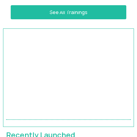
See All Trainings
HRBP Academy
Accelerate Your Impact | 9-Month HR Business
Partner Leadership Program
Recently Launched