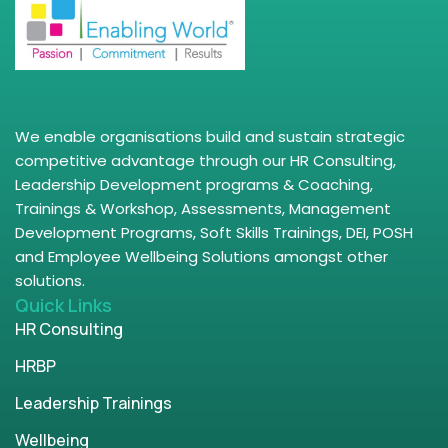
We enable organisations build and sustain strategic
competitive advantage through our HR Consulting,
Leadership Development programs & Coaching,
Trainings & Workshop, Assessments, Management
Development Programs, Soft Skills Trainings, DEI, POSH
and Employee Wellbeing Solutions amongst other
solutions.
Quick Links
HR Consulting
HRBP
Leadership Trainings
Wellbeing