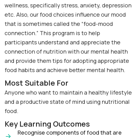
wellness, specifically stress, anxiety, depression
etc. Also, our food choices influence our mood
that is sometimes called the “food-mood
connection.” This program is to help
participants understand and appreciate the
connection of nutrition with our mental health
and provide them tips for adopting appropriate
food habits and achieve better mental health.
Most Suitable For
Anyone who want to maintain a healthy lifestyle
and a productive state of mind using nutritional
food.
Key Learning Outcomes
Recognise components of food that are