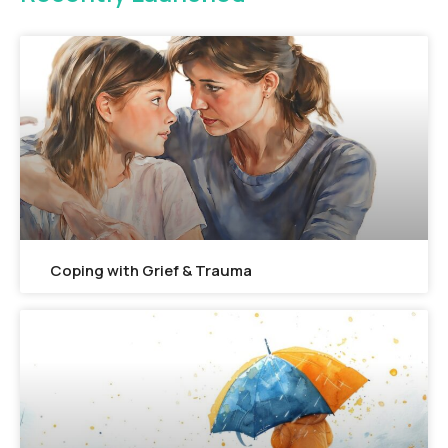
FEATURED
Coping with Grief & Trauma