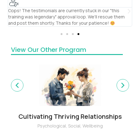
Oops! The testimonials are currently stuck in our "this
S
training was legendary" approval loop. We'll rescue them
th
and post them shortly. Thanks for your patience!
te
View Our Other Program
Cultivating Thriving Relationships
Psychological
,
Social
,
Wellbeing