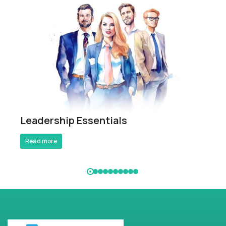
Breathe Better Work Better
Leadership Essentials
Read more