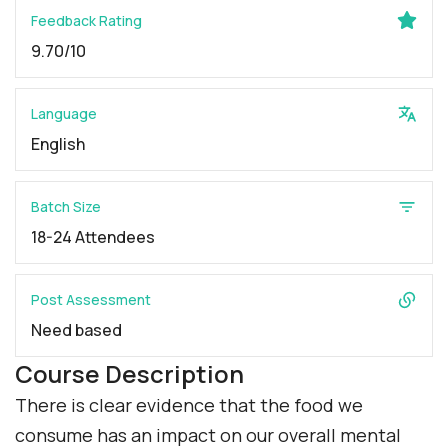
Feedback Rating
9.70/10
Language
English
Batch Size
18-24 Attendees
Post Assessment
Need based
Course Description
There is clear evidence that the food we
consume has an impact on our overall mental