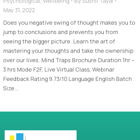
Psychological
,
Wellbeing
By
Sushil Tayal
May 31, 2022
Does you negative swing of thought makes you to
jump to conclusions and prevents you from
seeing the bigger picture. Learn the art of
mastering your thoughts and take the ownership
over our lives. Mind Traps Brochure Duration 1hr –
3 hrs Mode F2F, Live Virtual Class, Webinar
Feedback Rating 9.73/10 Language English Batch
Size…