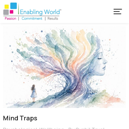
Mind Traps