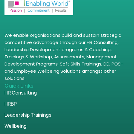
We enable organisations build and sustain strategic
competitive advantage through our HR Consulting,
Leadership Development programs & Coaching,
Trainings & Workshop, Assessments, Management
Development Programs, Soft Skills Trainings, DEI, POSH
and Employee Wellbeing Solutions amongst other
solutions.
Quick Links
HR Consulting
HRBP
Leadership Trainings
Wellbeing