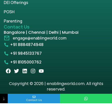
DEI Offerings
POSH
Parenting
Contact Us
Bangalore | Chennai | Delhi | Mumbai
engage@enablingworld.com
+91 8884874948
+91 9845133767
+91 8105000762
Copyright © 2026 | enablingworld.com. All rights
reserved.
↓
Privacy Policy
Term & Condition
Contact Us