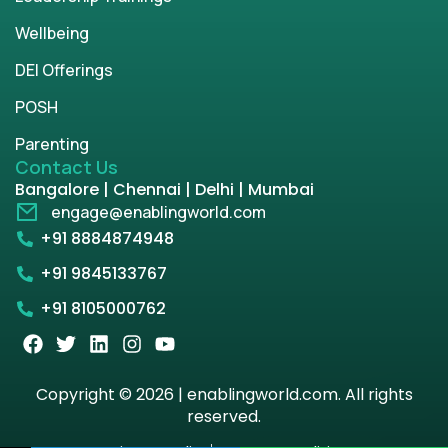
Wellbeing
DEI Offerings
POSH
Parenting
Contact Us
Bangalore | Chennai | Delhi | Mumbai
engage@enablingworld.com
+91 8884874948
+91 9845133767
+91 8105000762
Copyright © 2026 | enablingworld.com. All rights
reserved.