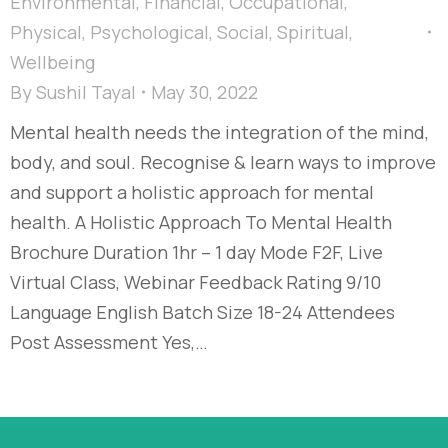
Environmental
,
Financial
,
Occupational
,
Physical
,
Psychological
,
Social
,
Spiritual
,
Wellbeing
By
Sushil Tayal
May 30, 2022
Mental health needs the integration of the mind,
body, and soul. Recognise & learn ways to improve
and support a holistic approach for mental
health. A Holistic Approach To Mental Health
Brochure Duration 1hr – 1 day Mode F2F, Live
Virtual Class, Webinar Feedback Rating 9/10
Language English Batch Size 18-24 Attendees
Post Assessment Yes,…