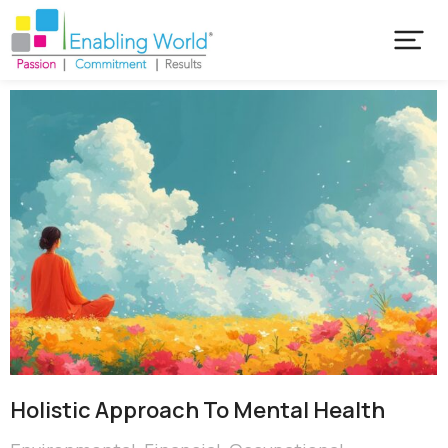
Holistic Approach To Mental Health