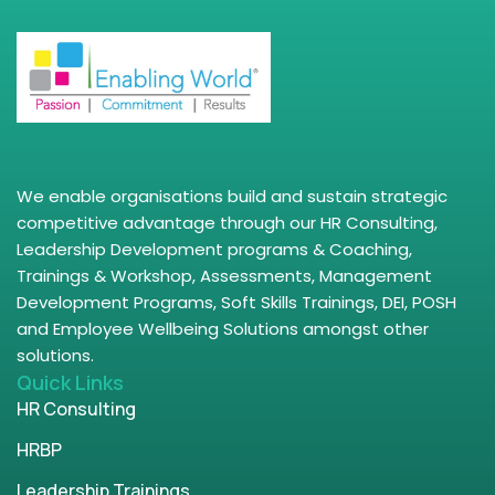
We enable organisations build and sustain strategic
competitive advantage through our HR Consulting,
Leadership Development programs & Coaching,
Trainings & Workshop, Assessments, Management
Development Programs, Soft Skills Trainings, DEI, POSH
and Employee Wellbeing Solutions amongst other
solutions.
Quick Links
HR Consulting
HRBP
Leadership Trainings