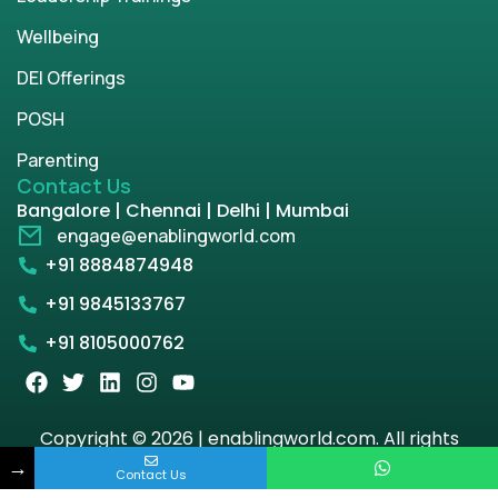
Wellbeing
DEI Offerings
POSH
Parenting
Contact Us
Bangalore | Chennai | Delhi | Mumbai
engage@enablingworld.com
+91 8884874948
+91 9845133767
+91 8105000762
Copyright © 2026 | enablingworld.com. All rights
reserved.
→
Contact Us