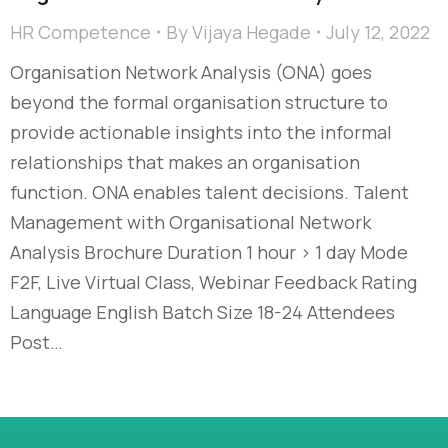
HR Competence
By
Vijaya Hegade
July 12, 2022
Organisation Network Analysis (ONA) goes
beyond the formal organisation structure to
provide actionable insights into the informal
relationships that makes an organisation
function. ONA enables talent decisions. Talent
Management with Organisational Network
Analysis Brochure Duration 1 hour > 1 day Mode
F2F, Live Virtual Class, Webinar Feedback Rating
Language English Batch Size 18-24 Attendees
Post…