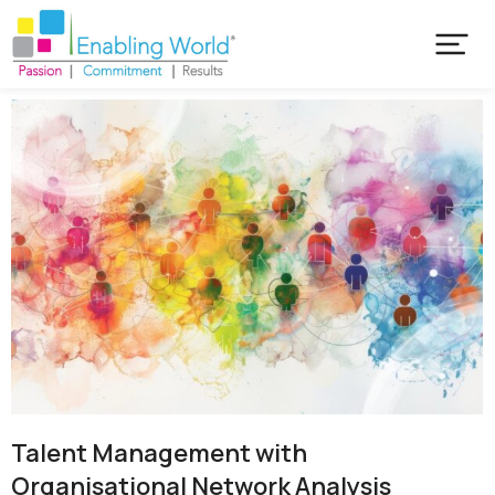
Talent Management with
Organisational Network Analysis