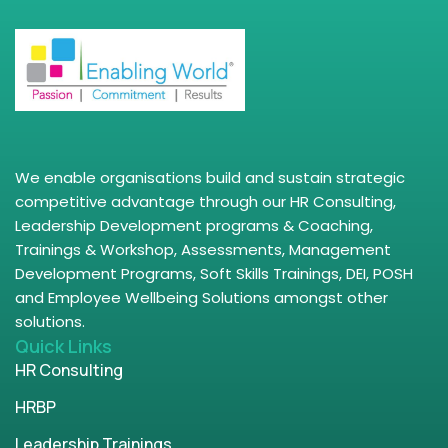
We enable organisations build and sustain strategic
competitive advantage through our HR Consulting,
Leadership Development programs & Coaching,
Trainings & Workshop, Assessments, Management
Development Programs, Soft Skills Trainings, DEI, POSH
and Employee Wellbeing Solutions amongst other
solutions.
Quick Links
HR Consulting
HRBP
Leadership Trainings